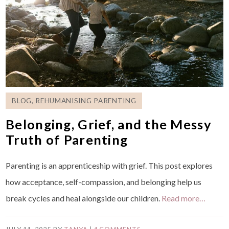
BLOG
,
REHUMANISING PARENTING
Belonging, Grief, and the Messy
Truth of Parenting
Parenting is an apprenticeship with grief. This post explores
how acceptance, self-compassion, and belonging help us
break cycles and heal alongside our children.
Read more…