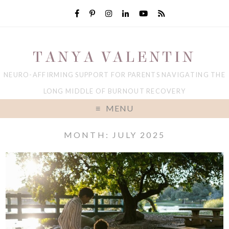
TANYA VALENTIN
NEURO-AFFIRMING SUPPORT FOR PARENTS NAVIGATING THE
LONG MIDDLE OF BURNOUT RECOVERY
MENU
MONTH: JULY 2025