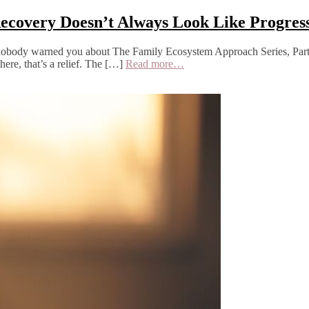
 Recovery Doesn’t Always Look Like Progres
ts nobody warned you about The Family Ecosystem Approach Series, Part
here, that’s a relief. The […]
Read more…