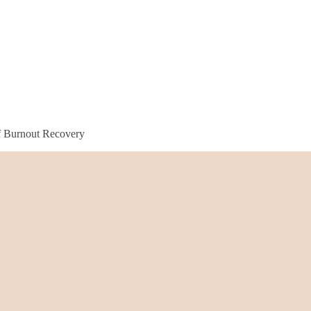
f Burnout Recovery