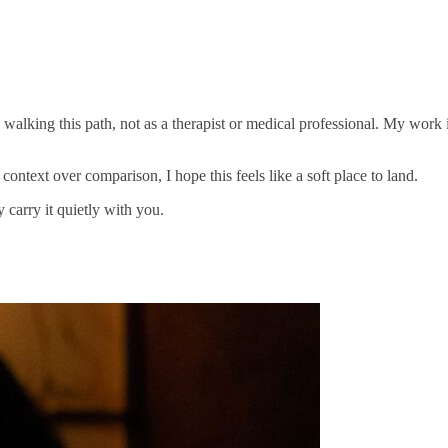
n walking this path, not as a therapist or medical professional. My wor
d context over comparison, I hope this feels like a soft place to land.
 carry it quietly with you.