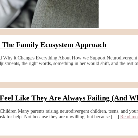
: The Family Ecosystem Approach
 Why it Changes Everything About How we Support Neurodivergent Fam
adjustments, the right words, something in her would shift, and the rest
Feel Like They Are Always Failing (And W
ildren Many parents raising neurodivergent children, teens, and you
 ask for help. Not because they are unwilling, but because […]
Read m