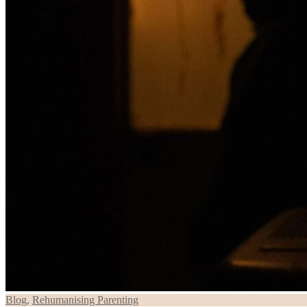
Blog
,
Rehumanising Parenting