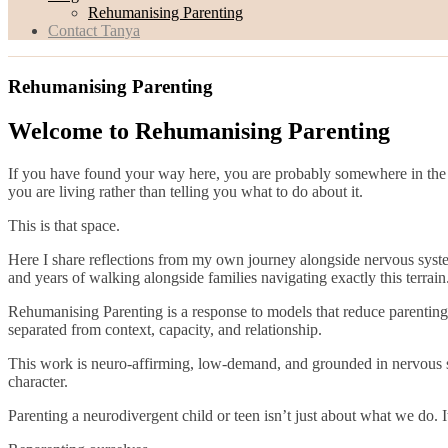
Rehumanising Parenting
Contact Tanya
Rehumanising Parenting
Welcome to Rehumanising Parenting
If you have found your way here, you are probably somewhere in the l
you are living rather than telling you what to do about it.
This is that space.
Here I share reflections from my own journey alongside nervous syst
and years of walking alongside families navigating exactly this terrain
Rehumanising Parenting is a response to models that reduce parenting t
separated from context, capacity, and relationship.
This work is neuro-affirming, low-demand, and grounded in nervous sys
character.
Parenting a neurodivergent child or teen isn’t just about what we do.