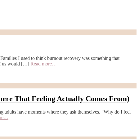
ilies I used to think burnout recovery was something that
 of us would […]
Read more…
here That Feeling Actually Comes From)
ng adults have moments where they ask themselves, “Why do I feel
ore…