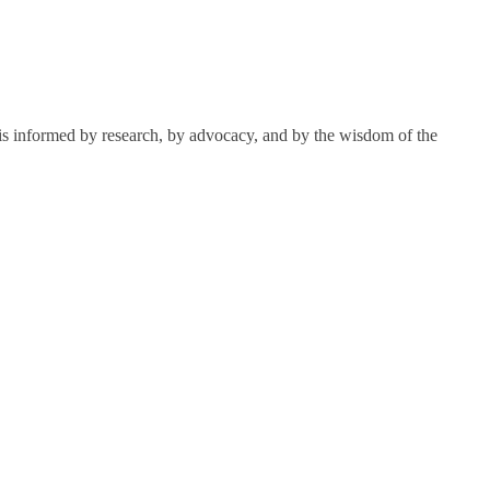
k is informed by research, by advocacy, and by the wisdom of the