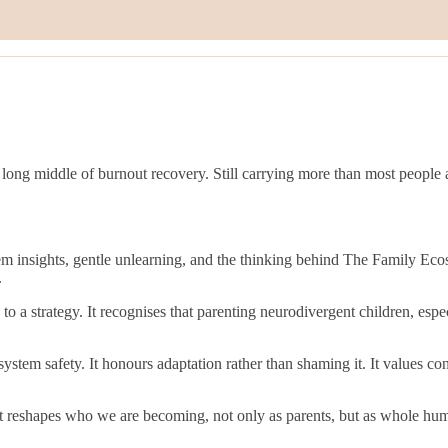
ong middle of burnout recovery. Still carrying more than most people 
em insights, gentle unlearning, and the thinking behind The Family E
.
o a strategy. It recognises that parenting neurodivergent children, espe
tem safety. It honours adaptation rather than shaming it. It values co
 It reshapes who we are becoming, not only as parents, but as whole hum