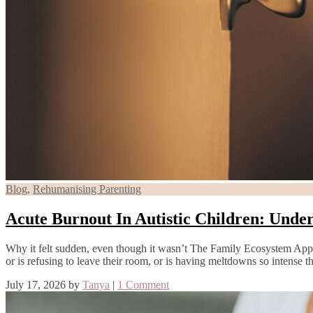
Blog
,
Rehumanising Parenting
Acute Burnout In Autistic Children: Unde
Why it felt sudden, even though it wasn’t The Family Ecosystem Approa
or is refusing to leave their room, or is having meltdowns so intense
July 17, 2026
by
Tanya
|
1 Comment