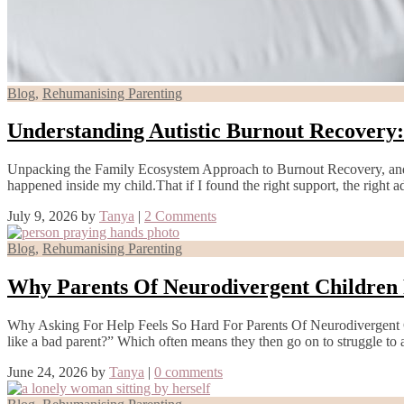
Blog
,
Rehumanising Parenting
Understanding Autistic Burnout Recovery
Unpacking the Family Ecosystem Approach to Burnout Recovery, and
happened inside my child.That if I found the right support, the right 
July 9, 2026
by
Tanya
|
2 Comments
Blog
,
Rehumanising Parenting
Why Parents Of Neurodivergent Children 
Why Asking For Help Feels So Hard For Parents Of Neurodivergent Ch
like a bad parent?” Which often means they then go on to struggle to
June 24, 2026
by
Tanya
|
0 comments