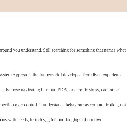
around you understand. Still searching for something that names what
cosystem Approach, the framework I developed from lived experience
cially those navigating burnout, PDA, or chronic stress, cannot be
nnection over control. It understands behaviour as communication, not
ans with needs, histories, grief, and longings of our own.