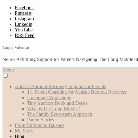
Facebook
Pinterest
Instagram
Linkedin
YouTube
RSS Feed
Tanya Valentin
Neuro-Affirming Support for Parents Navigating The Long Middle o
Menu
Autistic Burnout Recovery Support for Parents
1:1 Parent Coaching for Autistic Burnout Recovery
Upcoming Workshops
Tiny Anchors Book and Decks
What is The Long Middle?
The Family Ecosystem Approach
Parent Stories
From Burnout to Balance
My Story
Blog