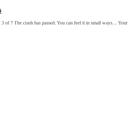
s
 3 of 7 The crash has passed. You can feel it in small ways… Your