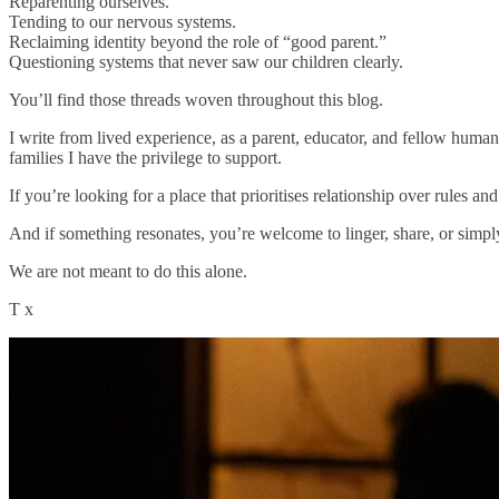
Reparenting ourselves.
Tending to our nervous systems.
Reclaiming identity beyond the role of “good parent.”
Questioning systems that never saw our children clearly.
You’ll find those threads woven throughout this blog.
I write from lived experience, as a parent, educator, and fellow huma
families I have the privilege to support.
If you’re looking for a place that prioritises relationship over rules an
And if something resonates, you’re welcome to linger, share, or simply
We are not meant to do this alone.
T x