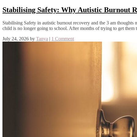
Stabilising Safety: Why Autistic Burnout
Stabilising Safety in autistic burnout recovery and the 3 am though
child is no longer going to school. After months of trying to get them t
July 24, 2026
by
Tanya
|
1 Comment