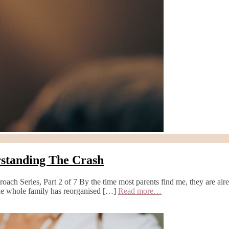
rstanding The Crash
ch Series, Part 2 of 7 By the time most parents find me, they are alrea
 the whole family has reorganised […]
Read more…