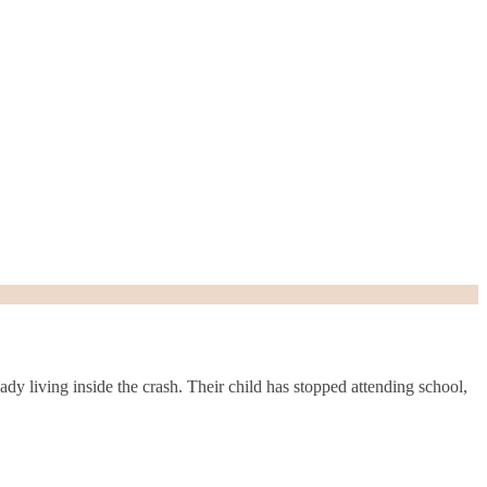
dy living inside the crash. Their child has stopped attending school,