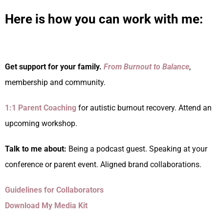
Here is how you can work with me:
Get support for your family.
From Burnout to Balance
,
membership and community.
1:1 Parent Coaching
for autistic burnout recovery. Attend an
upcoming workshop.
Talk to me about:
Being a podcast guest. Speaking at your
conference or parent event. Aligned brand collaborations.
Guidelines for Collaborators
Download My Media Kit