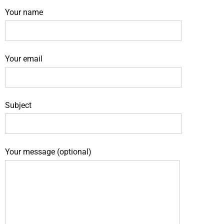
Your name
Your email
Subject
Your message (optional)