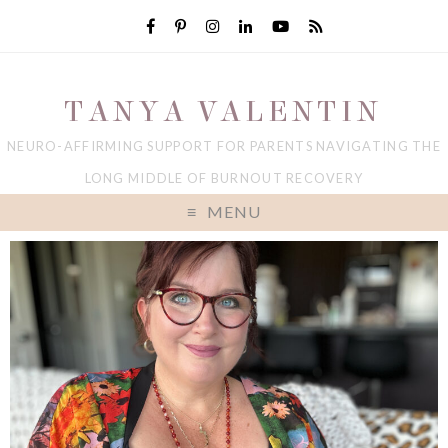
TANYA VALENTIN
NEURO-AFFIRMING SUPPORT FOR PARENTS NAVIGATING THE
LONG MIDDLE OF BURNOUT RECOVERY
MENU