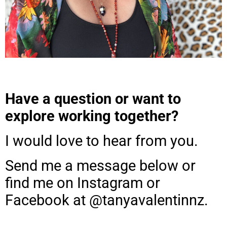
Have a question or want to
explore working together?
I would love to hear from you.
Send me a message below or
find me on Instagram or
Facebook at @tanyavalentinnz.