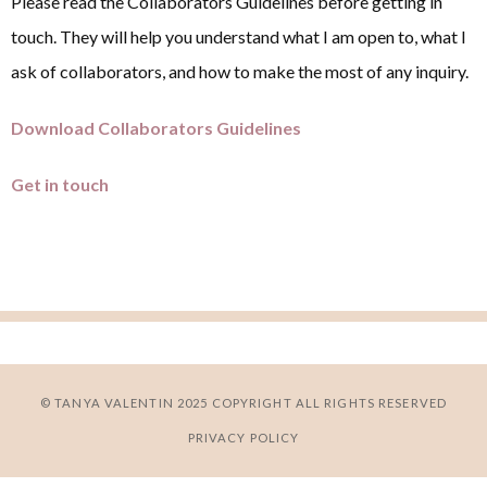
Please read the Collaborators Guidelines before getting in
touch. They will help you understand what I am open to, what I
ask of collaborators, and how to make the most of any inquiry.
Download Collaborators Guidelines
Get in touch
© TANYA VALENTIN 2025 COPYRIGHT ALL RIGHTS RESERVED
PRIVACY POLICY