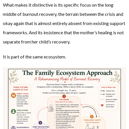
What makes it distinctive is its specific focus on the long
middle of burnout recovery, the terrain between the crisis and
okay again that is almost entirely absent from existing support
frameworks. And its insistence that the mother’s healing is not
separate from her child’s recovery.
It is part of the same ecosystem.