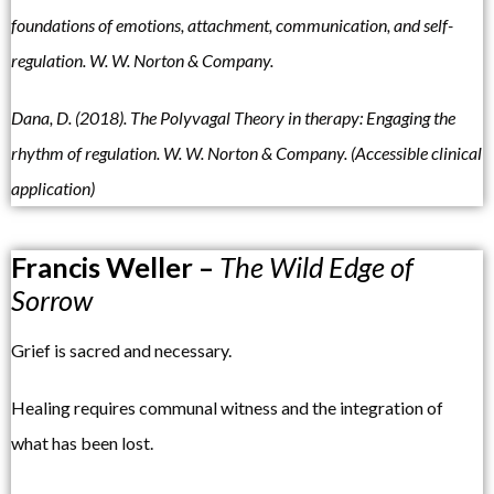
foundations of emotions, attachment, communication, and self-
regulation. W. W. Norton & Company.
Dana, D. (2018). The Polyvagal Theory in therapy: Engaging the
rhythm of regulation. W. W. Norton & Company. (Accessible clinical
application)
Francis Weller –
The Wild Edge of
Sorrow
Grief is sacred and necessary.
Healing requires communal witness and the integration of
what has been lost.