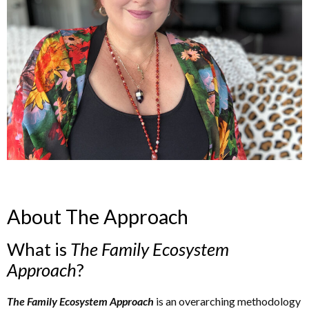
About The Approach
What is
The
Family Ecosystem
Approach
?
The Family Ecosystem Approach
is an overarching methodology