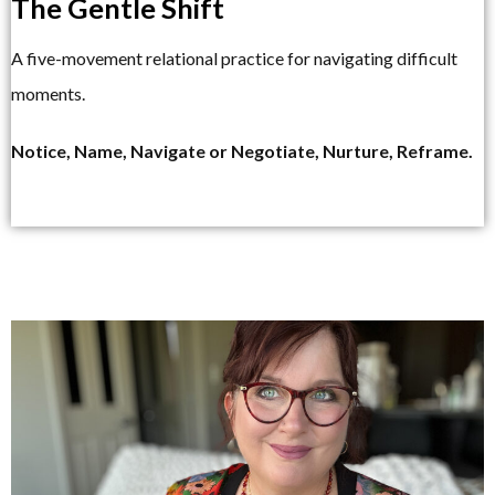
The Gentle Shift
A five-movement relational practice for navigating difficult
moments.
Notice, Name, Navigate or Negotiate, Nurture, Reframe.