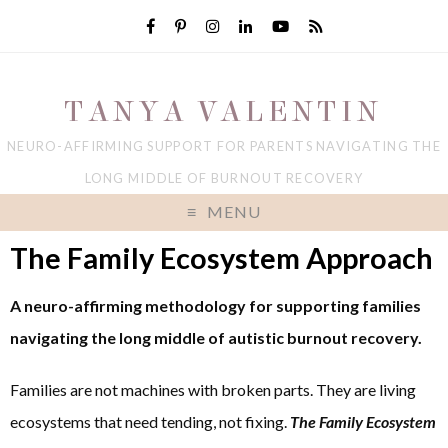
TANYA VALENTIN
NEURO-AFFIRMING SUPPORT FOR PARENTS NAVIGATING THE
LONG MIDDLE OF BURNOUT RECOVERY
MENU
The Family Ecosystem Approach
A neuro-affirming methodology for supporting families
navigating the long middle of autistic burnout recovery.
Families are not machines with broken parts. They are living
ecosystems that need tending, not fixing.
The
Family Ecosystem