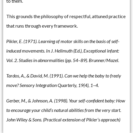
to them.
This grounds the philosophy of respectful, attuned practice
that runs through every framework.
Pikler, E. (1971). Learning of motor skills on the basis of self-
induced movements. In J. Hellmuth (Ed.), Exceptional infant:
Vol. 2. Studies in abnormalities (pp. 54–89). Brunner/Mazel.
Tardos, A., & David, M. (1991). Can we help the baby to freely
move? Sensory Integration Quarterly, 19(4), 1–4.
Gerber, M., & Johnson, A. (1998). Your self-confident baby: How
to encourage your child’s natural abilities from the very start.
John Wiley & Sons. (Practical extension of Pikler’s approach)