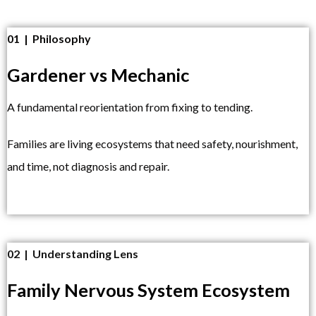
01 | Philosophy
Gardener vs Mechanic
A fundamental reorientation from fixing to tending.
Families are living ecosystems that need safety, nourishment,
and time, not diagnosis and repair.
02 | Understanding Lens
Family Nervous System Ecosystem