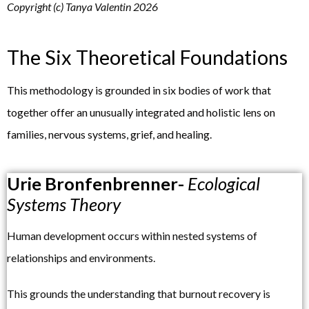
Copyright (c) Tanya Valentin 2026
The Six Theoretical Foundations
This methodology is grounded in six bodies of work that
together offer an unusually integrated and holistic lens on
families, nervous systems, grief, and healing.
Urie Bronfenbrenner-
Ecological
Systems Theory
Human development occurs within nested systems of
relationships and environments.
This grounds the understanding that burnout recovery is