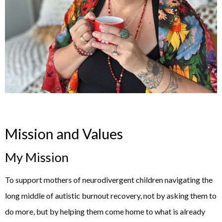
Mission and Values
My Mission
To support mothers of neurodivergent children navigating the
long middle of autistic burnout recovery, not by asking them to
do more, but by helping them come home to what is already