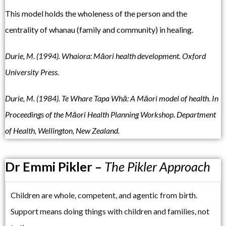
This model holds the wholeness of the person and the
centrality of whanau (family and community) in healing.
Durie, M. (1994). Whaiora: Māori health development. Oxford
University Press.
Durie, M. (1984). Te Whare Tapa Whā: A Māori model of health. In
Proceedings of the Māori Health Planning Workshop. Department
of Health, Wellington, New Zealand.
Dr Emmi Pikler –
The Pikler Approach
Children are whole, competent, and agentic from birth.
Support means doing things with children and families, not