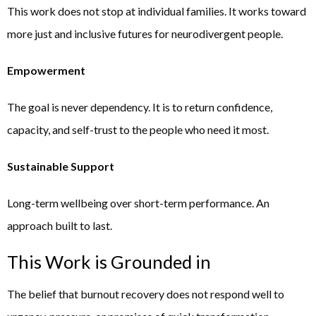
This work does not stop at individual families. It works toward
more just and inclusive futures for neurodivergent people.
Empowerment
The goal is never dependency. It is to return confidence,
capacity, and self-trust to the people who need it most.
Sustainable Support
Long-term wellbeing over short-term performance. An
approach built to last.
This Work is Grounded in
The belief that burnout recovery does not respond well to