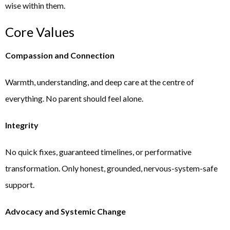
wise within them.
Core Values
Compassion and Connection
Warmth, understanding, and deep care at the centre of
everything. No parent should feel alone.
Integrity
No quick fixes, guaranteed timelines, or performative
transformation. Only honest, grounded, nervous-system-safe
support.
Advocacy and Systemic Change