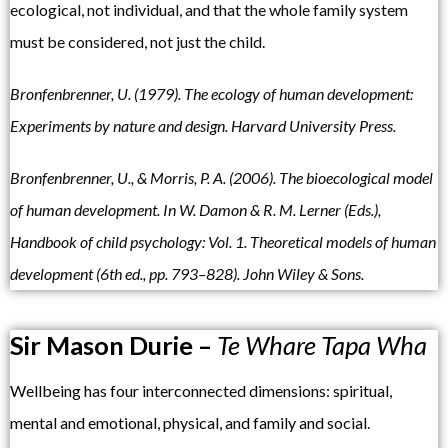
ecological, not individual, and that the whole family system
must be considered, not just the child.
Bronfenbrenne
r, U. (1979).
The ecology of human development:
Experiments by nature and design.
Harvard
University Press.
Bronfenbrenner,
U., & Morris, P.
A. (2006). The
bioecological model
of human
development. In W. Damon &
R. M. Lerner (Eds.),
Handbook of child psychology: Vol. 1. Theoretical models of human
development
(6th ed., pp. 793–828). John Wiley
& Sons.
Sir Mason Durie –
Te Whare Tapa Wha
Wellbeing has four interconnected dimensions: spiritual,
mental and emotional, physical, and family and social.