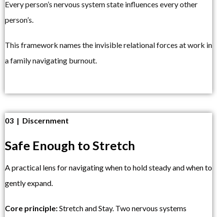
Every person’s nervous system state influences every other
person’s.
This framework names the invisible relational forces at work in
a family navigating burnout.
03 | Discernment
Safe Enough to Stretch
A practical lens for navigating when to hold steady and when to
gently expand.
Core principle:
Stretch and Stay. Two nervous systems