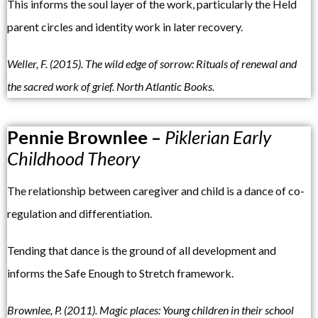
This informs the soul layer of the work, particularly the Held
parent circles and identity work in later recovery.
Weller, F. (2015). The wild edge of sorrow: Rituals of renewal and
the sacred work of grief. North Atlantic Books.
Pennie Brownlee –
Piklerian Early
Childhood Theory
The relationship between caregiver and child is a dance of co-
regulation and differentiation.
Tending that dance is the ground of all development and
informs the Safe Enough to Stretch framework.
Brownlee, P. (2011). Magic places: Young children in their school