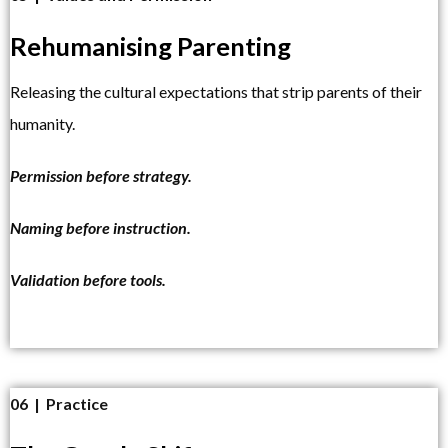
Rehumanising Parenting
Releasing the cultural expectations that strip parents of their
humanity.
Permission before strategy.
Naming before instruction.
Validation before tools.
06 | Practice