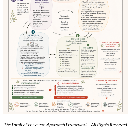
The Family Ecosystem Approach Framework | All Rights Reserved