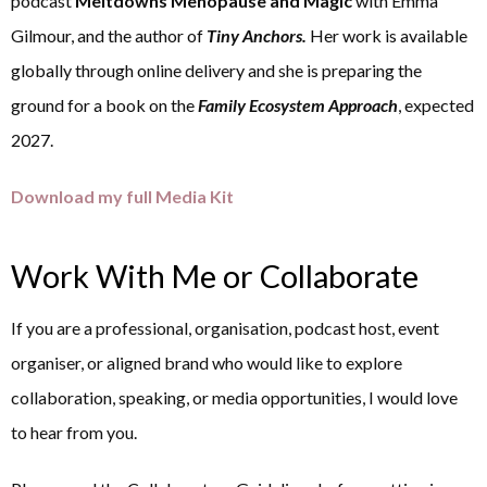
podcast
Meltdowns Menopause and Magic
with Emma
Gilmour, and the author of
Tiny Anchors.
Her work is available
globally through online delivery and she is preparing the
ground for a book on the
Family Ecosystem Approach
, expected
2027.
Download my full Media Kit
Work With Me or Collaborate
If you are a professional, organisation, podcast host, event
organiser, or aligned brand who would like to explore
collaboration, speaking, or media opportunities, I would love
to hear from you.