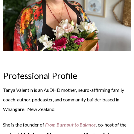
Professional Profile
Tanya Valentin is an AuDHD mother, neuro-affirming family
coach, author, podcaster, and community builder based in
Whangarei, New Zealand.
She is the founder of
From Burnout to Balance
,
co-host of the