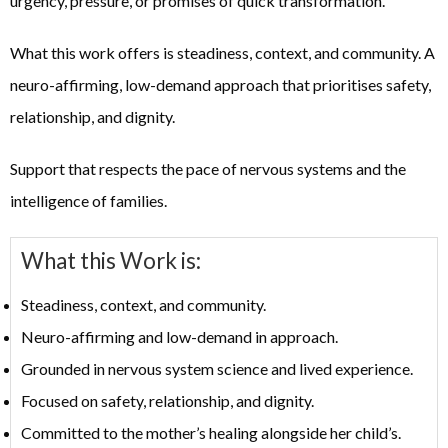
urgency, pressure, or promises of quick transformation.
What this work offers is steadiness, context, and community. A
neuro-affirming, low-demand approach that prioritises safety,
relationship, and dignity.
Support that respects the pace of nervous systems and the
intelligence of families.
What this Work is:
Steadiness, context, and community.
Neuro-affirming and low-demand in approach.
Grounded in nervous system science and lived experience.
Focused on safety, relationship, and dignity.
Committed to the mother’s healing alongside her child’s.