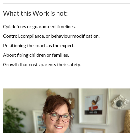
What this Work is not:
Quick fixes or guaranteed timelines.
Control, compliance, or behaviour modification.
Positioning the coach as the expert.
About fixing children or families.
Growth that costs parents their safety.