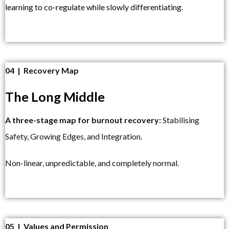
learning to co-regulate while slowly differentiating.
04 | Recovery Map
The Long Middle
A three-stage map for burnout recovery:
Stabilising
Safety, Growing Edges, and Integration.
Non-linear, unpredictable, and completely normal.
05 | Values and Permission