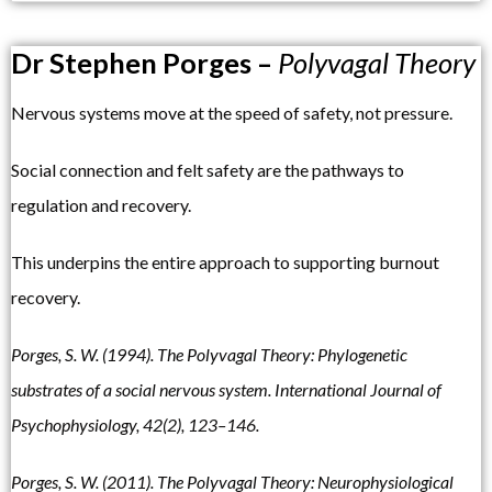
Dr Stephen Porges –
Polyvagal Theory
Nervous systems move at the speed of safety, not pressure.
Social connection and felt safety are the pathways to
regulation and recovery.
This underpins the entire approach to supporting burnout
recovery.
Porges, S. W. (1994). The Polyvagal Theory: Phylogenetic
substrates of a social nervous system. International Journal of
Psychophysiology, 42(2), 123–146.
Porges, S. W. (2011). The Polyvagal Theory: Neurophysiological