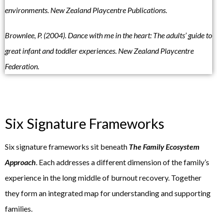
environments. New Zealand Playcentre Publications.
Brownlee, P. (2004). Dance with me in the heart: The adults’ guide to
great infant and toddler experiences. New Zealand Playcentre
Federation.
Six Signature Frameworks
Six signature frameworks sit beneath
The
Family Ecosystem
Approach
. Each addresses a different dimension of the family’s
experience in the long middle of burnout recovery. Together
they form an integrated map for understanding and supporting
families.