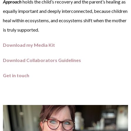
Approach
holds the child’s recovery and the parent’s healing as
equally important and deeply interconnected, because children
heal within ecosystems, and ecosystems shift when the mother
is truly supported.
Download my Media Kit
Download Collaborators Guidelines
Get in touch