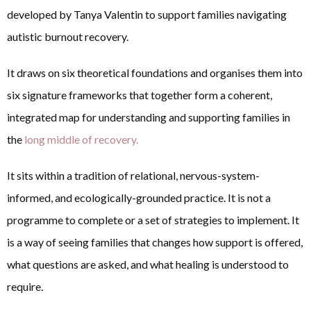
developed by Tanya Valentin to support families navigating
autistic burnout recovery.
It draws on six theoretical foundations and organises them into
six signature frameworks that together form a coherent,
integrated map for understanding and supporting families in
the
long middle of recovery.
It sits within a tradition of relational, nervous-system-
informed, and ecologically-grounded practice. It is not a
programme to complete or a set of strategies to implement. It
is a way of seeing families that changes how support is offered,
what questions are asked, and what healing is understood to
require.