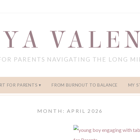
YA VALE
FOR PARENTS NAVIGATING THE LONG M
RT FOR PARENTS
FROM BURNOUT TO BALANCE
MY S
MONTH: APRIL 2026