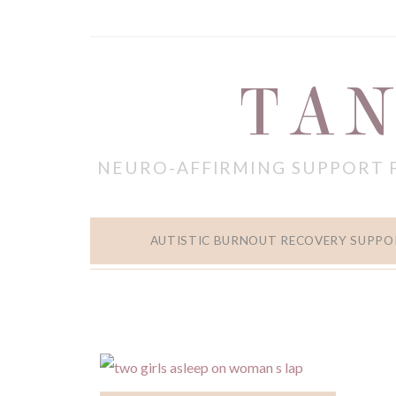
TAN
NEURO-AFFIRMING SUPPORT 
AUTISTIC BURNOUT RECOVERY SUPPO