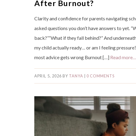
After Burnout?
Clarity and confidence for parents navigating sch
asked questions you don’t have answers to yet. “
back?”“What if they fall behind?” And underneath i
my child actually ready… or am I feeling pressure?
most advice gets wrong Burnout […]
Read more
APRIL 5, 2026
BY
TANYA
|
0 COMMENTS