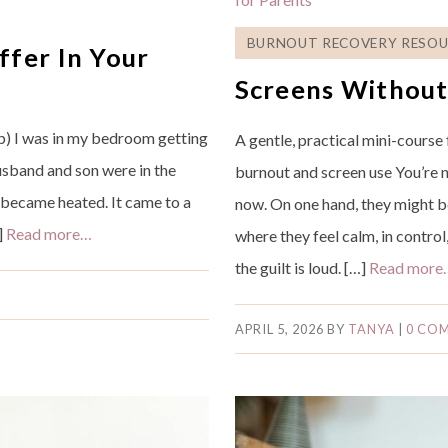
BURNOUT RECOVERY RESOU
ffer In Your
Screens Withou
) I was in my bedroom getting
A gentle, practical mini-course
husband and son were in the
burnout and screen use You’re n
 became heated. It came to a
now. On one hand, they might be
]
Read more…
where they feel calm, in contro
the guilt is loud. […]
Read more
APRIL 5, 2026
BY
TANYA
|
0 CO