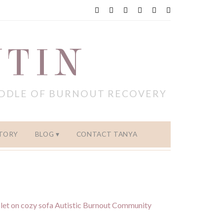
NTIN
IDDLE OF BURNOUT RECOVERY
TORY
BLOG
CONTACT TANYA