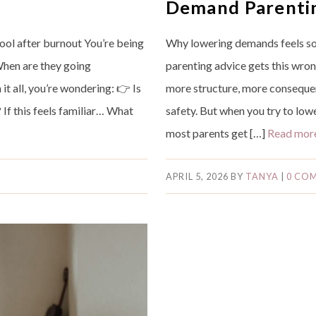
Demand Parenti
ool after burnout You’re being
Why lowering demands feels so
When are they going
parenting advice gets this wron
t all, you’re wondering: 👉 Is
more structure, more consequenc
 If this feels familiar… What
safety. But when you try to lo
…
most parents get […]
Read mor
APRIL 5, 2026
BY
TANYA
|
0 CO