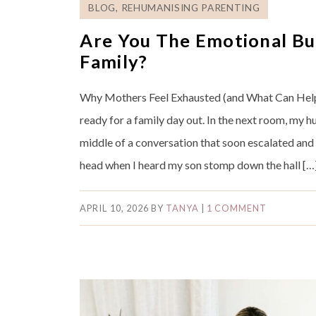
BLOG
,
REHUMANISING PARENTING
Are You The Emotional Bu
Family?
Why Mothers Feel Exhausted (and What Can Help
ready for a family day out. In the next room, my 
middle of a conversation that soon escalated and
head when I heard my son stomp down the hall […
APRIL 10, 2026
BY
TANYA
|
1 COMMENT