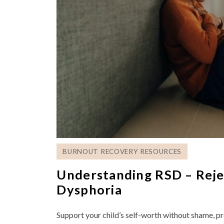
BURNOUT RECOVERY RESOURCES
Understanding RSD – Rejec
Dysphoria
Support your child’s self-worth without shame, pr