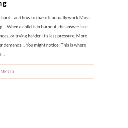
ng
 hard—and how to make it actually work Most
g… When a child is in burnout, the answer isn’t
es, or trying harder. It’s less pressure. More
wer demands… You might notice: This is where
e…
MMENTS