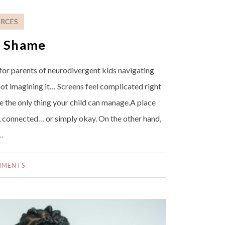
RCES
t Shame
 for parents of neurodivergent kids navigating
ot imagining it… Screens feel complicated right
 the only thing your child can manage.A place
l, connected… or simply okay. On the other hand,
…
MMENTS