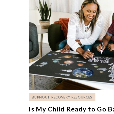
BURNOUT RECOVERY RESOURCES
Is My Child Ready to Go B