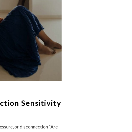
tion Sensitivity
essure, or disconnection “Are