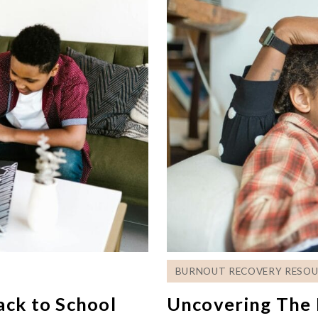
BURNOUT RECOVERY RESOU
ack to School
Uncovering The 