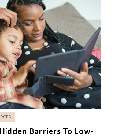
RCES
Hidden Barriers To Low-