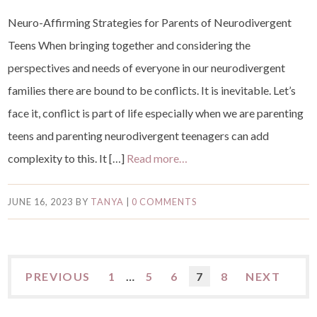
Neuro-Affirming Strategies for Parents of Neurodivergent
Teens When bringing together and considering the
perspectives and needs of everyone in our neurodivergent
families there are bound to be conflicts. It is inevitable. Let’s
face it, conflict is part of life especially when we are parenting
teens and parenting neurodivergent teenagers can add
complexity to this. It […]
Read more…
JUNE 16, 2023
BY
TANYA
|
0 COMMENTS
PREVIOUS
1
…
5
6
7
8
NEXT