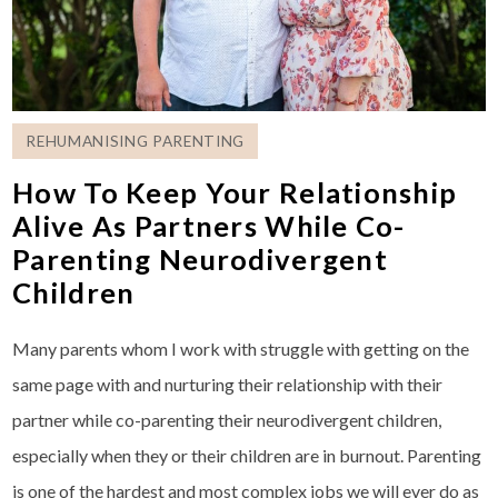
REHUMANISING PARENTING
How To Keep Your Relationship
Alive As Partners While Co-
Parenting Neurodivergent
Children
Many parents whom I work with struggle with getting on the
same page with and nurturing their relationship with their
partner while co-parenting their neurodivergent children,
especially when they or their children are in burnout. Parenting
is one of the hardest and most complex jobs we will ever do as