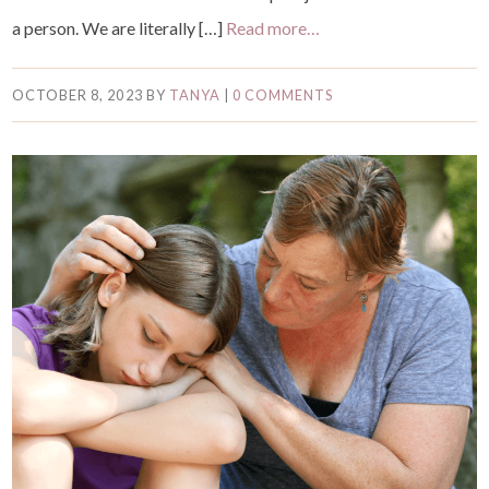
a person. We are literally […]
Read more…
OCTOBER 8, 2023
BY
TANYA
|
0 COMMENTS