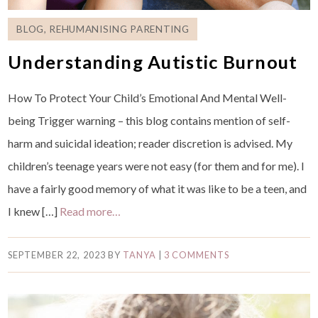
BLOG
,
REHUMANISING PARENTING
Understanding Autistic Burnout
How To Protect Your Child’s Emotional And Mental Well-
being Trigger warning – this blog contains mention of self-
harm and suicidal ideation; reader discretion is advised. My
children’s teenage years were not easy (for them and for me). I
have a fairly good memory of what it was like to be a teen, and
I knew […]
Read more…
SEPTEMBER 22, 2023
BY
TANYA
|
3 COMMENTS