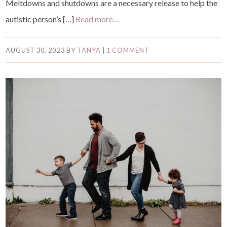
Meltdowns and shutdowns are a necessary release to help the
autistic person’s […]
Read more…
AUGUST 30, 2023
BY
TANYA
|
1 COMMENT