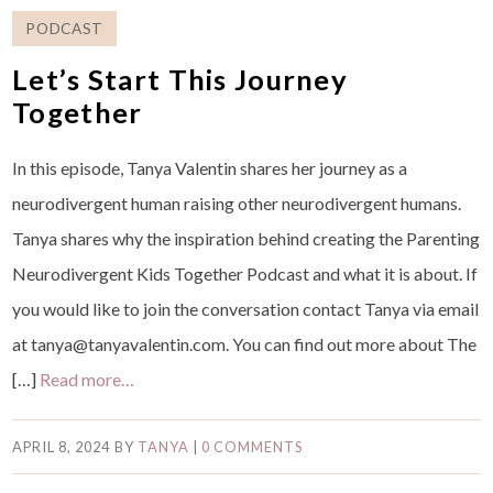
PODCAST
Let’s Start This Journey
Together
In this episode, Tanya Valentin shares her journey as a
neurodivergent human raising other neurodivergent humans.
Tanya shares why the inspiration behind creating the Parenting
Neurodivergent Kids Together Podcast and what it is about. If
you would like to join the conversation contact Tanya via email
at tanya@tanyavalentin.com. You can find out more about The
[…]
Read more…
APRIL 8, 2024
BY
TANYA
|
0 COMMENTS