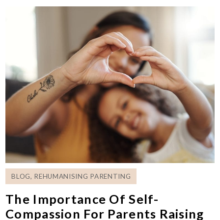
BLOG
,
REHUMANISING PARENTING
The Importance Of Self-
Compassion For Parents Raising