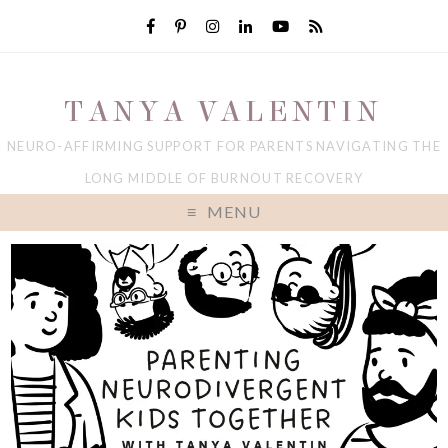
TANYA VALENTIN
NEURO-AFFIRMING SUPPORT FOR PARENTS NAVIGATING THE
LONG MIDDLE OF BURNOUT RECOVERY
MENU