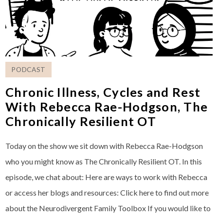
PODCAST
Chronic Illness, Cycles and Rest
With Rebecca Rae-Hodgson, The
Chronically Resilient OT
Today on the show we sit down with Rebecca Rae-Hodgson
who you might know as The Chronically Resilient OT. In this
episode, we chat about: Here are ways to work with Rebecca
or access her blogs and resources: ⁠Click here to find out more
about the Neurodivergent Family Toolbox⁠ If you would like to