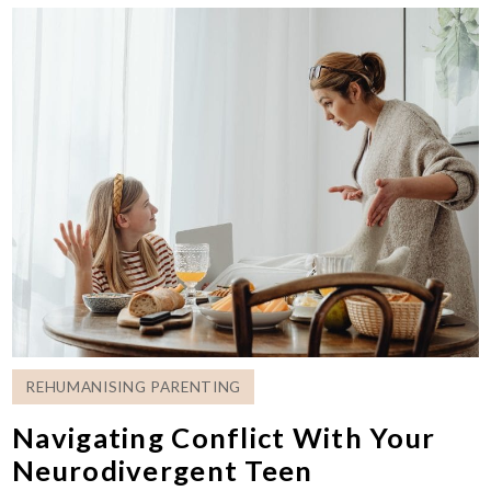
REHUMANISING PARENTING
Navigating Conflict With Your
Neurodivergent Teen