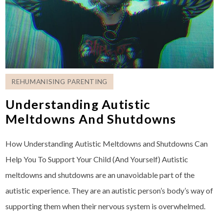
REHUMANISING PARENTING
Understanding Autistic
Meltdowns And Shutdowns
How Understanding Autistic Meltdowns and Shutdowns Can
Help You To Support Your Child (And Yourself) Autistic
meltdowns and shutdowns are an unavoidable part of the
autistic experience. They are an autistic person’s body’s way of
supporting them when their nervous system is overwhelmed.