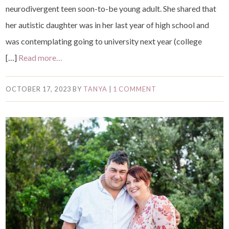
neurodivergent teen soon-to-be young adult. She shared that
her autistic daughter was in her last year of high school and
was contemplating going to university next year (college
[…]
Read more…
OCTOBER 17, 2023
BY
TANYA
|
1 COMMENT