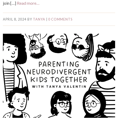
join […]
Read more…
APRIL 8, 2024
BY
TANYA
|
0 COMMENTS