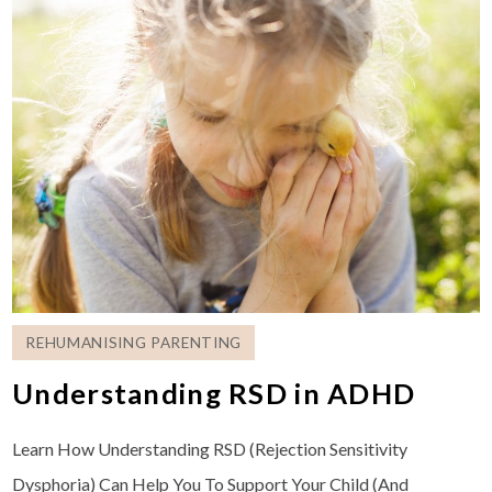
REHUMANISING PARENTING
Understanding RSD in ADHD
Learn How Understanding RSD (Rejection Sensitivity
Dysphoria) Can Help You To Support Your Child (And