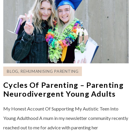
BLOG
,
REHUMANISING PARENTING
Cycles Of Parenting – Parenting
Neurodivergent Young Adults
My Honest Account Of Supporting My Autistic Teen Into
Young Adulthood A mum in my newsletter community recently
reached out to me for advice with parenting her