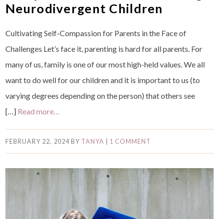
Neurodivergent Children
Cultivating Self-Compassion for Parents in the Face of
Challenges Let’s face it, parenting is hard for all parents. For
many of us, family is one of our most high-held values. We all
want to do well for our children and it is important to us (to
varying degrees depending on the person) that others see
[…]
Read more…
FEBRUARY 22, 2024
BY
TANYA
|
1 COMMENT