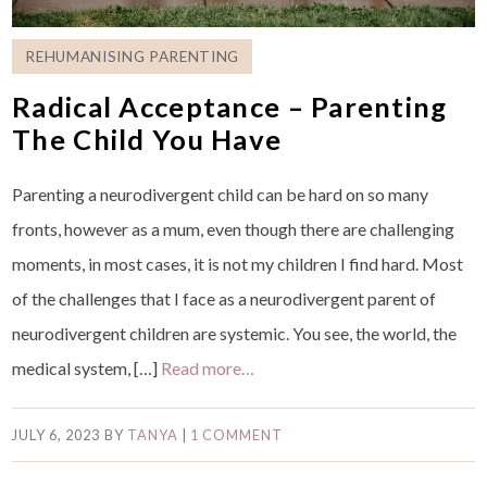
REHUMANISING PARENTING
Radical Acceptance – Parenting
The Child You Have
Parenting a neurodivergent child can be hard on so many
fronts, however as a mum, even though there are challenging
moments, in most cases, it is not my children I find hard. Most
of the challenges that I face as a neurodivergent parent of
neurodivergent children are systemic. You see, the world, the
medical system, […]
Read more…
JULY 6, 2023
BY
TANYA
|
1 COMMENT