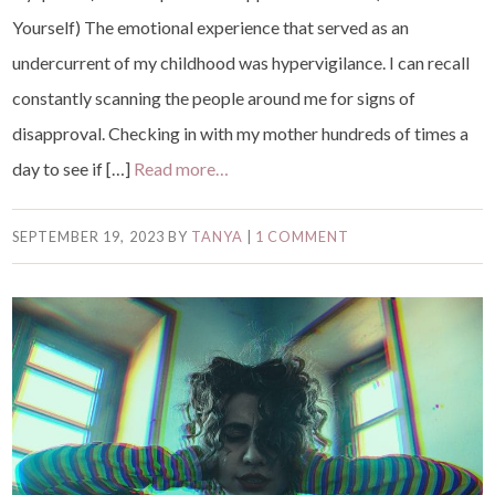
Yourself) The emotional experience that served as an
undercurrent of my childhood was hypervigilance. I can recall
constantly scanning the people around me for signs of
disapproval. Checking in with my mother hundreds of times a
day to see if […]
Read more…
SEPTEMBER 19, 2023
BY
TANYA
|
1 COMMENT