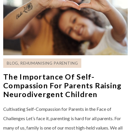
BLOG
,
REHUMANISING PARENTING
The Importance Of Self-
Compassion For Parents Raising
Neurodivergent Children
Cultivating Self-Compassion for Parents in the Face of
Challenges Let’s face it, parenting is hard for all parents. For
many of us, family is one of our most high-held values. We all