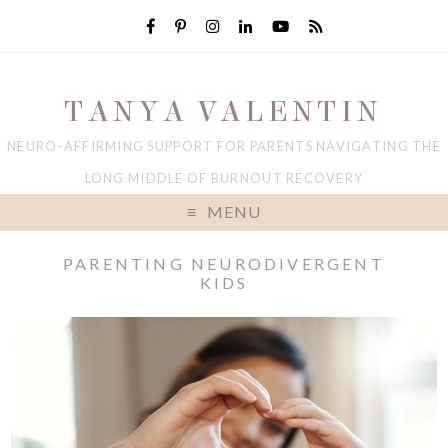
TANYA VALENTIN
NEURO-AFFIRMING SUPPORT FOR PARENTS NAVIGATING THE
LONG MIDDLE OF BURNOUT RECOVERY
MENU
PARENTING NEURODIVERGENT
KIDS