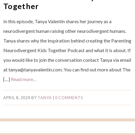
Together
In this episode, Tanya Valentin shares her journey as a
neurodivergent human raising other neurodivergent humans.
Tanya shares why the inspiration behind creating the Parenting
Neurodivergent Kids Together Podcast and what it is about. If
you would like to join the conversation contact Tanya via email
at tanya@tanyavalentin.com. You can find out more about The
[…]
Read more…
APRIL 8, 2024
BY
TANYA
|
0 COMMENTS