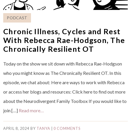
PODCAST
Chronic Illness, Cycles and Rest
With Rebecca Rae-Hodgson, The
Chronically Resilient OT
Today on the show we sit down with Rebecca Rae-Hodgson
who you might know as The Chronically Resilient OT. In this
episode, we chat about: Here are ways to work with Rebecca
or access her blogs and resources: ⁠Click here to find out more
about the Neurodivergent Family Toolbox⁠ If you would like to
join […]
Read more…
APRIL 8, 2024
BY
TANYA
|
0 COMMENTS