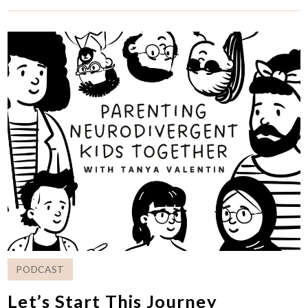
PODCAST
Let’s Start This Journey