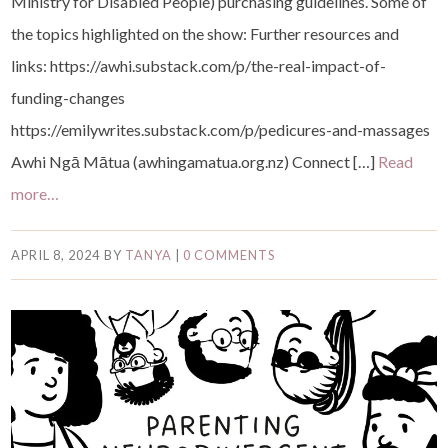
Ministry for Disabled People) purchasing guidelines. Some of
the topics highlighted on the show: Further resources and
links: ⁠https://awhi.substack.com/p/the-real-impact-of-
funding-changes⁠
⁠https://emilywrites.substack.com/p/pedicures-and-massages⁠
⁠Awhi Ngā Mātua (awhingamatua.org.nz)⁠ Connect […]
Read
more…
APRIL 8, 2024
BY
TANYA
|
0 COMMENTS