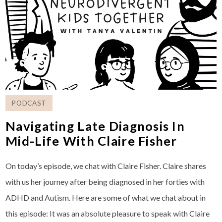
PODCAST
Navigating Late Diagnosis In
Mid-Life With Claire Fisher
On today’s episode, we chat with Claire Fisher. Claire shares
with us her journey after being diagnosed in her forties with
ADHD and Autism. Here are some of what we chat about in
this episode: It was an absolute pleasure to speak with Claire