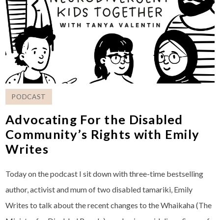
PODCAST
Advocating For the Disabled
Community’s Rights with Emily
Writes
Today on the podcast I sit down with three-time bestselling
author, activist and mum of two disabled tamariki, Emily
Writes to talk about the recent changes to the Whaikaha (The