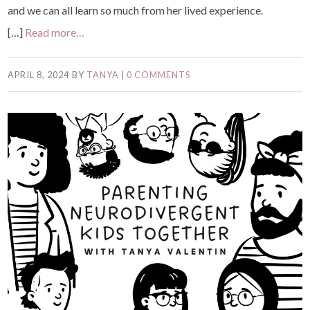
and we can all learn so much from her lived experience.
[…]
Read more…
APRIL 8, 2024
BY
TANYA
|
0 COMMENTS