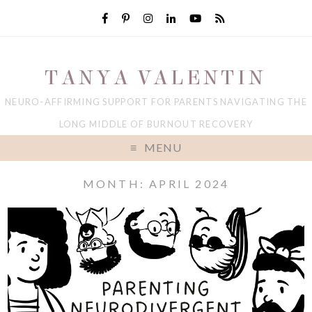
TANYA VALENTIN
NEURO-AFFIRMING SUPPORT FOR PARENTS NAVIGATING THE
LONG MIDDLE OF BURNOUT RECOVERY
MENU
MONTH: APRIL 2024