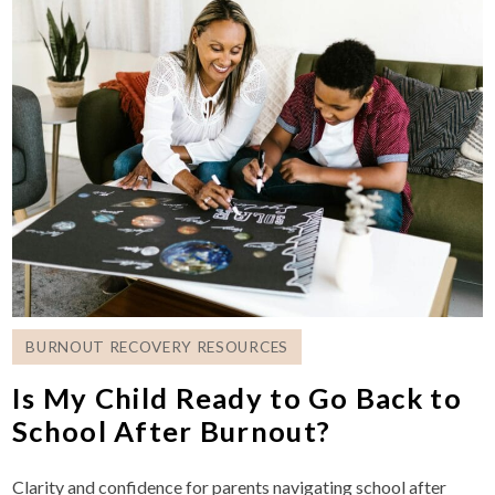
BURNOUT RECOVERY RESOURCES
Is My Child Ready to Go Back to
School After Burnout?
Clarity and confidence for parents navigating school after