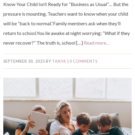
Know Your Child Isn’t Ready for “Business as Usual”… But the
pressure is mounting. Teachers want to know when your child
will be “back to normal.”Family members ask when they’ll
return to school.You lie awake at night worrying: “What if they
never recover?” The truth is, school […]
Read more…
SEPTEMBER 30, 2025
BY
TANYA
|
0 COMMENTS