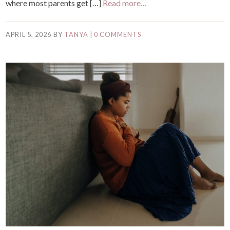
where most parents get […]
Read more…
APRIL 5, 2026
BY
TANYA
|
0 COMMENTS