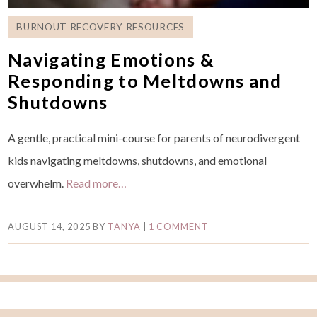
BURNOUT RECOVERY RESOURCES
Navigating Emotions &
Responding to Meltdowns and
Shutdowns
A gentle, practical mini-course for parents of neurodivergent
kids navigating meltdowns, shutdowns, and emotional
overwhelm.
Read more…
AUGUST 14, 2025
BY
TANYA
|
1 COMMENT