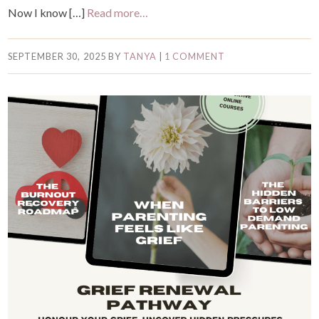
Now I know […]
Read more…
SEPTEMBER 30, 2025
BY
TANYA
|
1 COMMENT