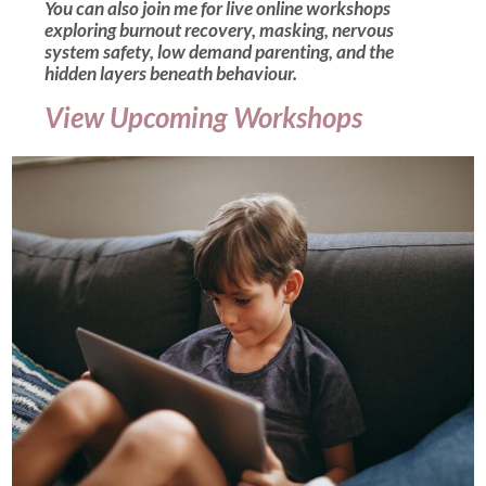
You can also join me for live online workshops
exploring burnout recovery, masking, nervous
system safety, low demand parenting, and the
hidden layers beneath behaviour.
View Upcoming Workshops