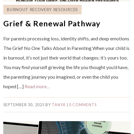
BURNOUT RECOVERY RESOURCES
Grief & Renewal Pathway
For parents processing loss, identity shifts, and deep emotions
The Grief No One Talks About in Parenting When your child is
in burnout, it’s not just their world that changes; it’s yours too.
You may find yourself grieving the life you thought you’d have,
the parenting journey you imagined, or even the child you
hoped […]
Read more…
SEPTEMBER 30, 2025
BY
TANYA
|
0 COMMENTS