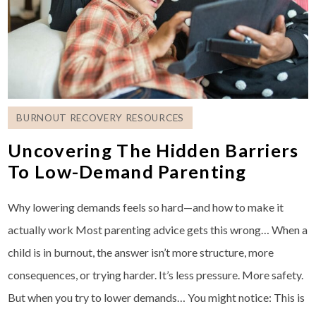
BURNOUT RECOVERY RESOURCES
Uncovering The Hidden Barriers
To Low-Demand Parenting
Why lowering demands feels so hard—and how to make it
actually work Most parenting advice gets this wrong… When a
child is in burnout, the answer isn’t more structure, more
consequences, or trying harder. It’s less pressure. More safety.
But when you try to lower demands… You might notice: This is