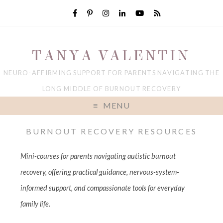
TANYA VALENTIN
NEURO-AFFIRMING SUPPORT FOR PARENTS NAVIGATING THE
LONG MIDDLE OF BURNOUT RECOVERY
MENU
BURNOUT RECOVERY RESOURCES
Mini-courses for parents navigating autistic burnout
recovery, offering practical guidance, nervous-system-
informed support, and compassionate tools for everyday
family life.