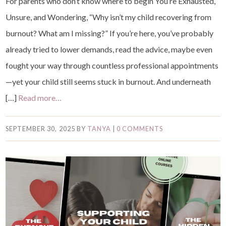
For parents who don’t know where to begin You’re Exhausted,
Unsure, and Wondering, “Why isn’t my child recovering from
burnout? What am I missing?” If you’re here, you’ve probably
already tried to lower demands, read the advice, maybe even
fought your way through countless professional appointments
—yet your child still seems stuck in burnout. And underneath
[…]
Read more…
SEPTEMBER 30, 2025
BY
TANYA
|
0 COMMENTS