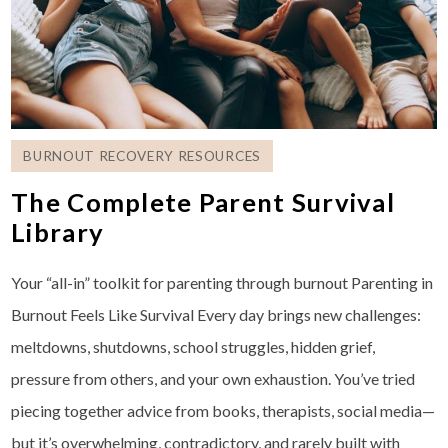
BURNOUT RECOVERY RESOURCES
The Complete Parent Survival
Library
Your “all-in” toolkit for parenting through burnout Parenting in
Burnout Feels Like Survival Every day brings new challenges:
meltdowns, shutdowns, school struggles, hidden grief,
pressure from others, and your own exhaustion. You’ve tried
piecing together advice from books, therapists, social media—
but it’s overwhelming, contradictory, and rarely built with