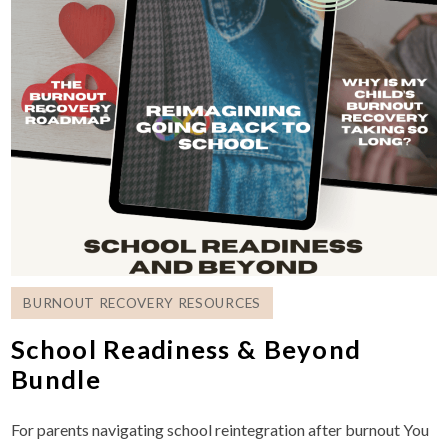
BURNOUT RECOVERY RESOURCES
School Readiness & Beyond
Bundle
For parents navigating school reintegration after burnout You