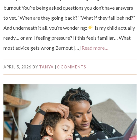
burnout You’re being asked questions you don’t have answers
to yet. “When are they going back?”“What if they fall behind?”
And underneath it all, you’re wondering:
Is my child actually
ready… or am I feeling pressure? If this feels familiar… What
most advice gets wrong Burnout […]
Read more…
APRIL 5, 2026
BY
TANYA
|
0 COMMENTS