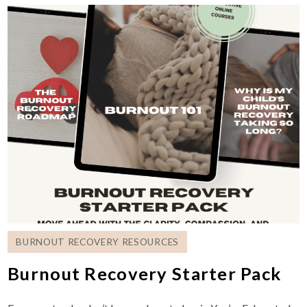
BURNOUT RECOVERY RESOURCES
Burnout Recovery Starter Pack