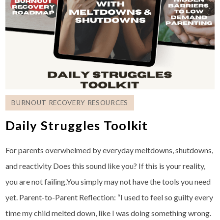
BURNOUT RECOVERY RESOURCES
Daily Struggles Toolkit
For parents overwhelmed by everyday meltdowns, shutdowns,
and reactivity Does this sound like you? If this is your reality,
you are not failing.You simply may not have the tools you need
yet. Parent-to-Parent Reflection: “I used to feel so guilty every
time my child melted down, like I was doing something wrong.