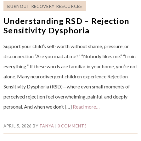
BURNOUT RECOVERY RESOURCES
Understanding RSD – Rejection
Sensitivity Dysphoria
Support your child’s self-worth without shame, pressure, or
disconnection “Are you mad at me?” “Nobody likes me.” “I ruin
everything.” If these words are familiar in your home, you’re not
alone. Many neurodivergent children experience Rejection
Sensitivity Dysphoria (RSD)—where even small moments of
perceived rejection feel overwhelming, painful, and deeply
personal. And when we don’t […]
Read more…
APRIL 5, 2026
BY
TANYA
|
0 COMMENTS