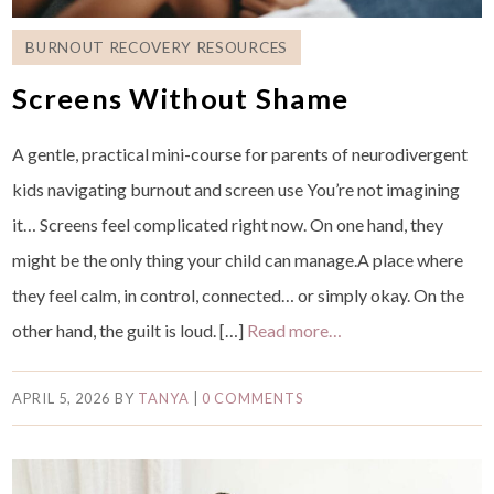
BURNOUT RECOVERY RESOURCES
Screens Without Shame
A gentle, practical mini-course for parents of neurodivergent
kids navigating burnout and screen use You’re not imagining
it… Screens feel complicated right now. On one hand, they
might be the only thing your child can manage.A place where
they feel calm, in control, connected… or simply okay. On the
other hand, the guilt is loud. […]
Read more…
APRIL 5, 2026
BY
TANYA
|
0 COMMENTS