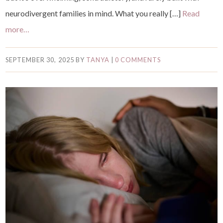
neurodivergent families in mind. What you really […]
Read
more…
SEPTEMBER 30, 2025
BY
TANYA
|
0 COMMENTS