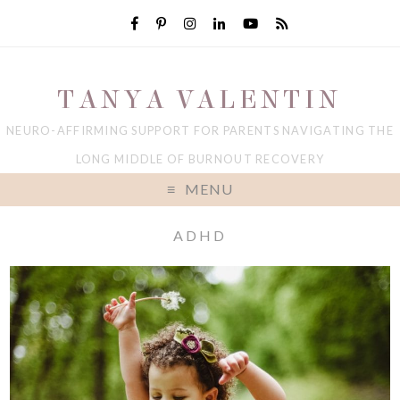
TANYA VALENTIN
NEURO-AFFIRMING SUPPORT FOR PARENTS NAVIGATING THE
LONG MIDDLE OF BURNOUT RECOVERY
MENU
ADHD