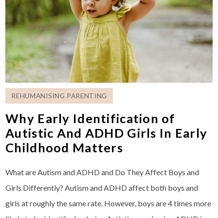
REHUMANISING PARENTING
Why Early Identification of
Autistic And ADHD Girls In Early
Childhood Matters
What are Autism and ADHD and Do They Affect Boys and
Girls Differently? Autism and ADHD affect both boys and
girls at roughly the same rate. However, boys are 4 times more