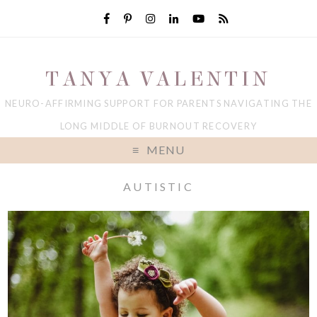
TANYA VALENTIN
NEURO-AFFIRMING SUPPORT FOR PARENTS NAVIGATING THE
LONG MIDDLE OF BURNOUT RECOVERY
MENU
AUTISTIC