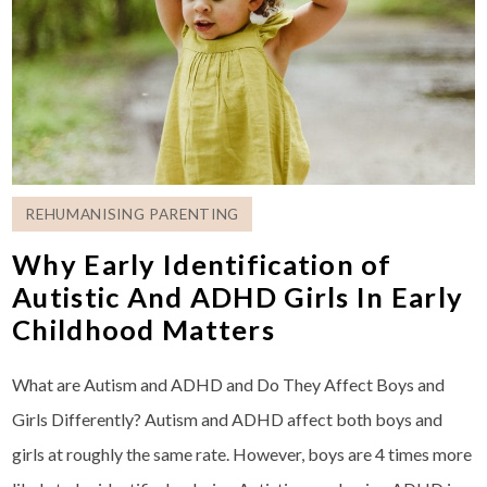
REHUMANISING PARENTING
Why Early Identification of
Autistic And ADHD Girls In Early
Childhood Matters
What are Autism and ADHD and Do They Affect Boys and
Girls Differently? Autism and ADHD affect both boys and
girls at roughly the same rate. However, boys are 4 times more