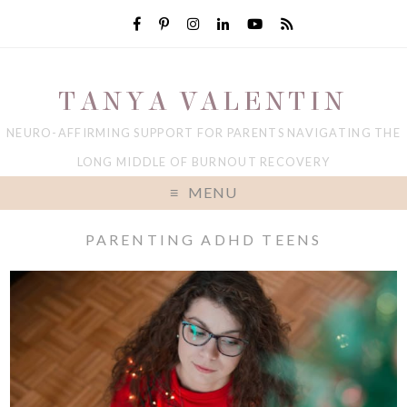
TANYA VALENTIN
NEURO-AFFIRMING SUPPORT FOR PARENTS NAVIGATING THE
LONG MIDDLE OF BURNOUT RECOVERY
MENU
PARENTING ADHD TEENS