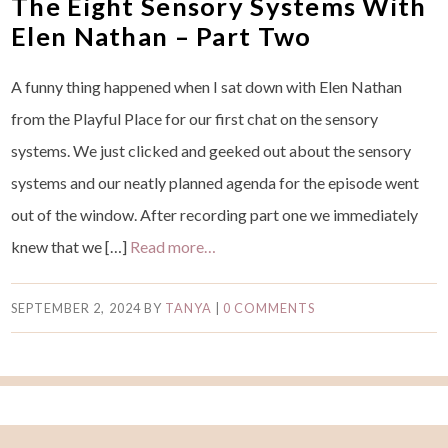
The Eight Sensory Systems With
Elen Nathan – Part Two
A funny thing happened when I sat down with Elen Nathan
from the Playful Place for our first chat on the sensory
systems. We just clicked and geeked out about the sensory
systems and our neatly planned agenda for the episode went
out of the window. After recording part one we immediately
knew that we […]
Read more…
SEPTEMBER 2, 2024
BY
TANYA
|
0 COMMENTS