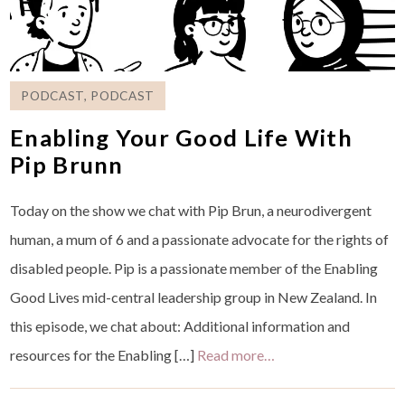
PODCAST
,
PODCAST
Enabling Your Good Life With
Pip Brunn
Today on the show we chat with Pip Brun, a neurodivergent
human, a mum of 6 and a passionate advocate for the rights of
disabled people. Pip is a passionate member of the Enabling
Good Lives mid-central leadership group in New Zealand. In
this episode, we chat about: Additional information and
resources for the Enabling […]
Read more…