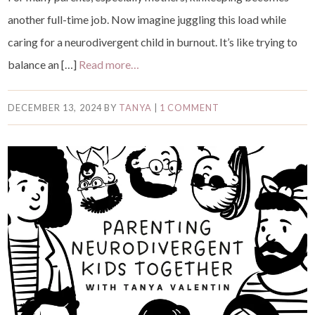
another full-time job. Now imagine juggling this load while
caring for a neurodivergent child in burnout. It’s like trying to
balance an […]
Read more…
DECEMBER 13, 2024
BY
TANYA
|
1 COMMENT