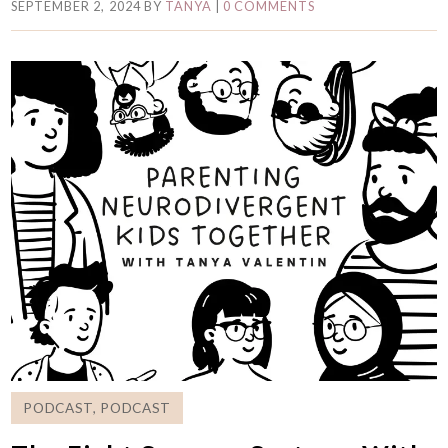
SEPTEMBER 2, 2024
BY
TANYA
|
0 COMMENTS
PODCAST
,
PODCAST