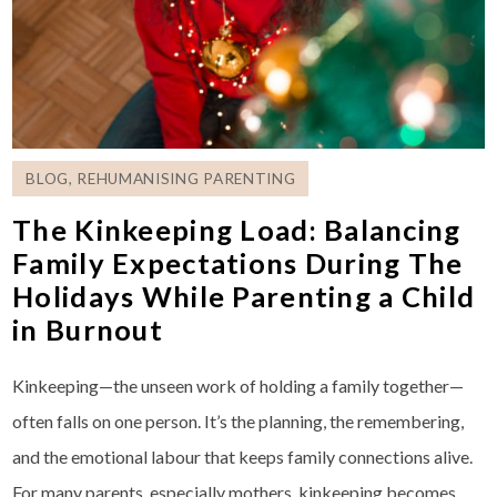
BLOG
,
REHUMANISING PARENTING
The Kinkeeping Load: Balancing
Family Expectations During The
Holidays While Parenting a Child
in Burnout
Kinkeeping—the unseen work of holding a family together—
often falls on one person. It’s the planning, the remembering,
and the emotional labour that keeps family connections alive.
For many parents, especially mothers, kinkeeping becomes