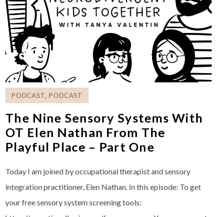
PODCAST
,
PODCAST
The Nine Sensory Systems With
OT Elen Nathan From The
Playful Place – Part One
Today I am joined by occupational therapist and sensory
integration practitioner, Elen Nathan. In this episode: To get
your free sensory system screening tools: