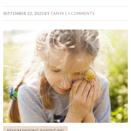
SEPTEMBER 22, 2023
BY
TANYA
|
3 COMMENTS
REHUMANISING PARENTING