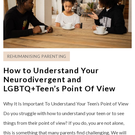
REHUMANISING PARENTING
How to Understand Your
Neurodivergent and
LGBTQ+Teen’s Point Of View
Why It Is Important To Understand Your Teen’s Point of View
Do you struggle with how to understand your teen or to see
things from their point of view? If you do, you are not alone,
this is something that many parents find challenging. We will