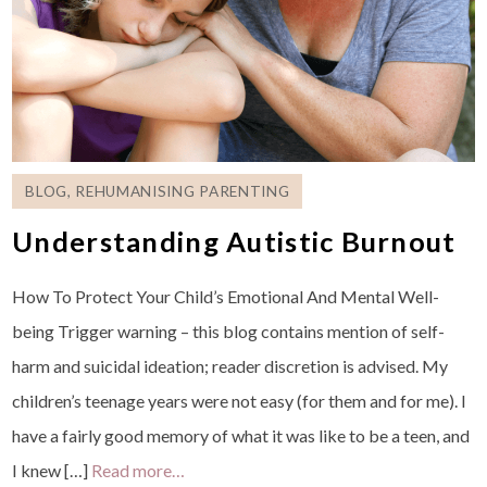
BLOG
,
REHUMANISING PARENTING
Understanding Autistic Burnout
How To Protect Your Child’s Emotional And Mental Well-
being Trigger warning – this blog contains mention of self-
harm and suicidal ideation; reader discretion is advised. My
children’s teenage years were not easy (for them and for me). I
have a fairly good memory of what it was like to be a teen, and
I knew […]
Read more…