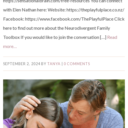
https://sensationalbrain.com/free-resources You can connect
with Elen Nathan here: Website: https://theplayfulplace.co.nz/
Facebook: https://www.facebook.com/ThePlayfulPlace ⁠Click
here to find out more about the Neurodivergent Family
Toolbox⁠⁠ If you would like to join the conversation […]
Read
more…
SEPTEMBER 2, 2024
BY
TANYA
|
0 COMMENTS