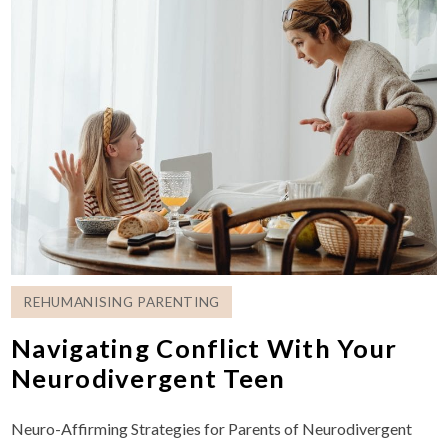
REHUMANISING PARENTING
Navigating Conflict With Your
Neurodivergent Teen
Neuro-Affirming Strategies for Parents of Neurodivergent