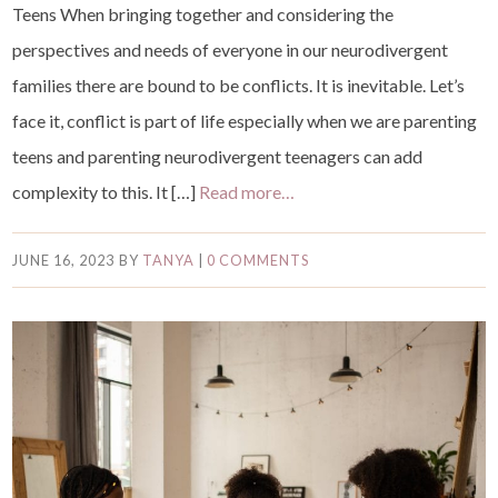
Teens When bringing together and considering the
perspectives and needs of everyone in our neurodivergent
families there are bound to be conflicts. It is inevitable. Let’s
face it, conflict is part of life especially when we are parenting
teens and parenting neurodivergent teenagers can add
complexity to this. It […]
Read more…
JUNE 16, 2023
BY
TANYA
|
0 COMMENTS