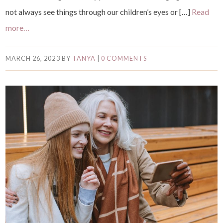
not always see things through our children’s eyes or […]
Read
more…
MARCH 26, 2023
BY
TANYA
|
0 COMMENTS