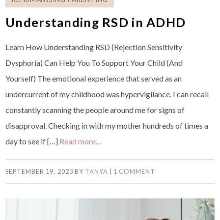
Understanding RSD in ADHD
Learn How Understanding RSD (Rejection Sensitivity
Dysphoria) Can Help You To Support Your Child (And
Yourself) The emotional experience that served as an
undercurrent of my childhood was hypervigilance. I can recall
constantly scanning the people around me for signs of
disapproval. Checking in with my mother hundreds of times a
day to see if […]
Read more…
SEPTEMBER 19, 2023
BY
TANYA
|
1 COMMENT