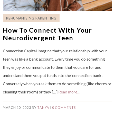
REHUMANISING PARENTING
How To Connect With Your
Neurodivergent Teen
Connection Capital Imagine that your relationship with your
teen was like a bank account. Every time you do something
they enjoy or communicate to them that you care for and
understand them you put funds into the ‘connection bank’.
Conversely when you ask them to do something (like chores or
cleaning their room) or they […]
Read more…
MARCH 10, 2023
BY
TANYA
|
0 COMMENTS