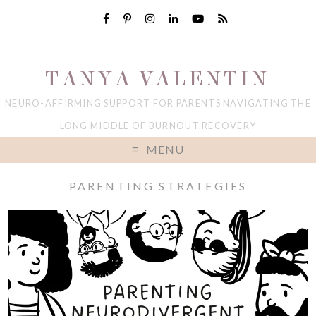
TANYA VALENTIN
NEURO-AFFIRMING SUPPORT FOR PARENTS NAVIGATING THE
LONG MIDDLE OF BURNOUT RECOVERY
MENU
PARENTING STRATEGIES