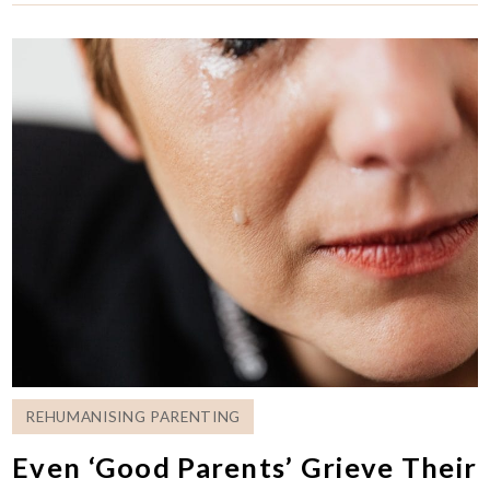
REHUMANISING PARENTING
Even ‘Good Parents’ Grieve Their