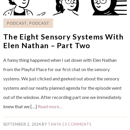
PODCAST
,
PODCAST
The Eight Sensory Systems With
Elen Nathan – Part Two
A funny thing happened when I sat down with Elen Nathan
from the Playful Place for our first chat on the sensory
systems. We just clicked and geeked out about the sensory
systems and our neatly planned agenda for the episode went
out of the window. After recording part one we immediately
knew that we […]
Read more…
SEPTEMBER 2, 2024
BY
TANYA
|
0 COMMENTS