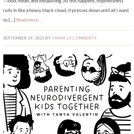
—loud, mean, and exhausting. As this happens, hopelessness
rolls in like a heavy black cloud. It presses down until all I want
to […]
Read more…
SEPTEMBER 19, 2025
BY
TANYA
|
0 COMMENTS