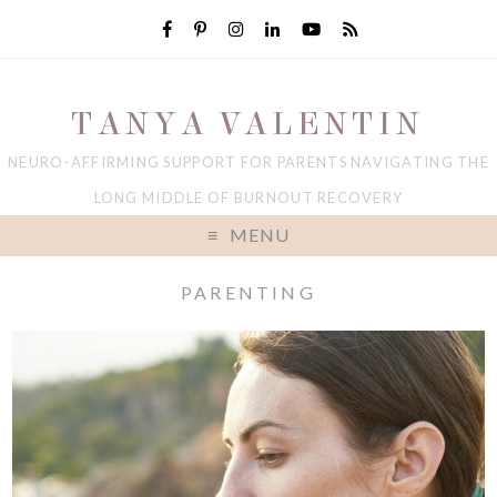
TANYA VALENTIN
NEURO-AFFIRMING SUPPORT FOR PARENTS NAVIGATING THE
LONG MIDDLE OF BURNOUT RECOVERY
MENU
PARENTING