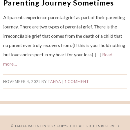
Parenting Journey Sometimes
All parents experience parental grief as part of their parenting
journey. There are two types of parental grief. There is the
irreconcilable grief that comes from the death of a child that
no parent ever truly recovers from. (If this is you I hold nothing
but love and respect in my heart for your loss). […]
Read
more…
NOVEMBER 4, 2022
BY
TANYA
|
1 COMMENT
© TANYA VALENTIN 2025 COPYRIGHT ALL RIGHTS RESERVED