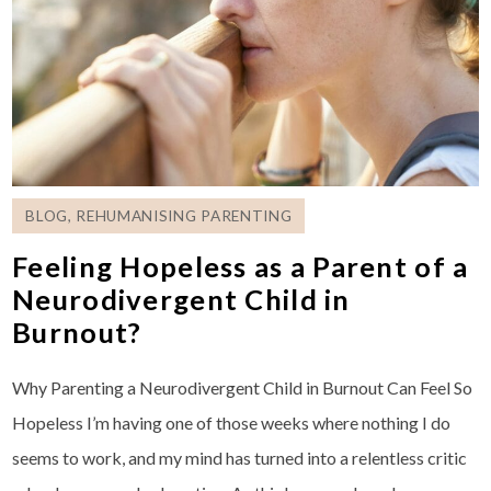
BLOG
,
REHUMANISING PARENTING
Feeling Hopeless as a Parent of a
Neurodivergent Child in
Burnout?
Why Parenting a Neurodivergent Child in Burnout Can Feel So
Hopeless I’m having one of those weeks where nothing I do
seems to work, and my mind has turned into a relentless critic