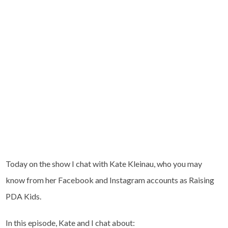
Today on the show I chat with Kate Kleinau, who you may
know from her Facebook and Instagram accounts as Raising
PDA Kids.
In this episode, Kate and I chat about: