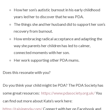
How her son’s autistic burnout in his early childhood
years led her to discover that he was PDA.
The things she and her husband did to support her son’s
recovery from burnout.
How embracing radical acceptance and adapting the
way she parents her children has led to calmer,
connected moments with her son.
Her work supporting other PDA mums.
Does this resonate with you?
Do you think your child might be PDA? The PDA Society has
some great resources:
https://www.pdasociety.org.uk/
You
can find out more about Kate’s work here:
https://raisingpda.com/
Connect with her on Facebook and