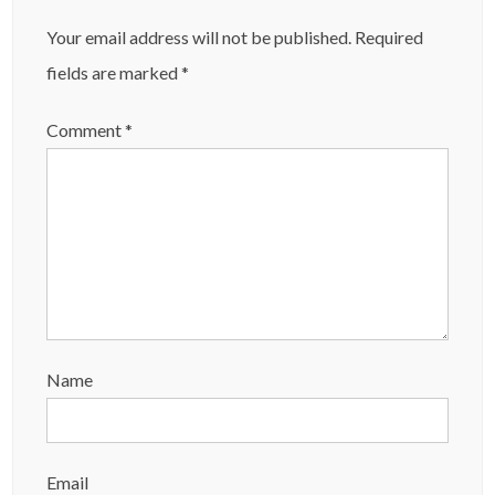
Your email address will not be published.
Required
fields are marked
*
Comment
*
Name
Email