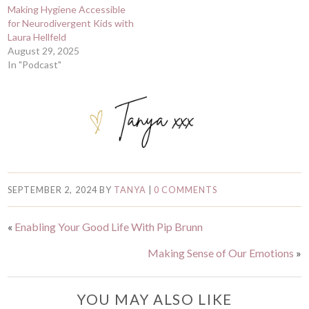
Making Hygiene Accessible
for Neurodivergent Kids with
Laura Hellfeld
August 29, 2025
In "Podcast"
SEPTEMBER 2, 2024
BY
TANYA
|
0 COMMENTS
«
Enabling Your Good Life With Pip Brunn
Making Sense of Our Emotions
»
YOU MAY ALSO LIKE