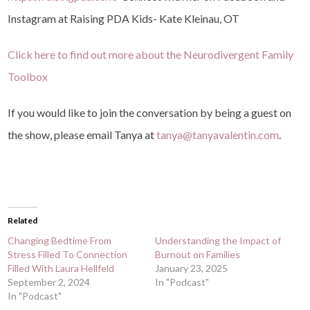
Instagram at Raising PDA Kids- Kate Kleinau, OT
Click here to find out more about the Neurodivergent Family
Toolbox⁠⁠⁠⁠
If you would like to join the conversation by being a guest on
the show, please email Tanya at
tanya@tanyavalentin.com
.
Related
Changing Bedtime From
Understanding the Impact of
Stress Filled To Connection
Burnout on Families
Filled With Laura Hellfeld
January 23, 2025
September 2, 2024
In "Podcast"
In "Podcast"