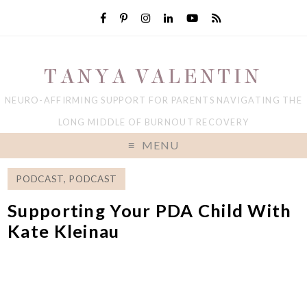
TANYA VALENTIN
NEURO-AFFIRMING SUPPORT FOR PARENTS NAVIGATING THE
LONG MIDDLE OF BURNOUT RECOVERY
MENU
PODCAST
,
PODCAST
Supporting Your PDA Child With
Kate Kleinau