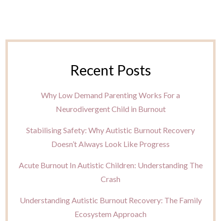
Recent Posts
Why Low Demand Parenting Works For a
Neurodivergent Child in Burnout
Stabilising Safety: Why Autistic Burnout Recovery
Doesn’t Always Look Like Progress
Acute Burnout In Autistic Children: Understanding The
Crash
Understanding Autistic Burnout Recovery: The Family
Ecosystem Approach