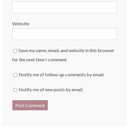
Website
Save my name, email, and website in this browser
for the next time I comment.
Notify me of follow-up comments by email.
Notify me of new posts by email.