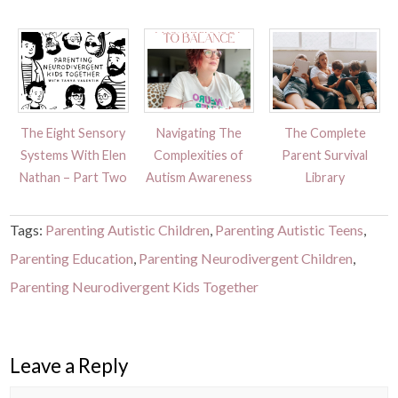
The Eight Sensory
Navigating The
The Complete
Systems With Elen
Complexities of
Parent Survival
Nathan – Part Two
Autism Awareness
Library
Tags:
Parenting Autistic Children
,
Parenting Autistic Teens
,
Parenting Education
,
Parenting Neurodivergent Children
,
Parenting Neurodivergent Kids Together
Leave a Reply