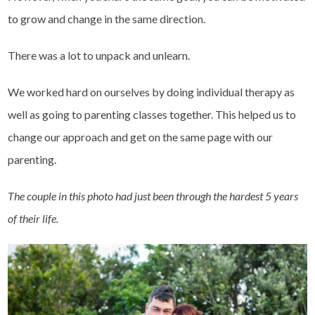
to grow and change in the same direction.
There was a lot to unpack and unlearn.
We worked hard on ourselves by doing individual therapy as
well as going to parenting classes together. This helped us to
change our approach and get on the same page with our
parenting.
The couple in this photo had just been through the hardest 5 years
of their life.