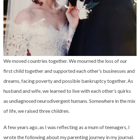
We moved countries together. We mourned the loss of our
first child together and supported each other’s businesses and
dreams, facing poverty and possible bankruptcy together. As
husband and wife, we learned to live with each other’s quirks
as undiagnosed neurodivergent humans. Somewhere in the mix
of life, we raised three children.
A few years ago, as I was reflecting as a mum of teenagers, I
wrote the following about my parenting journey in my journal.