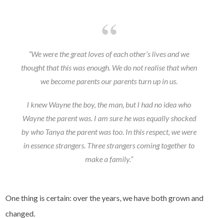
“We were the great loves of each other’s lives and we
thought that this was enough. We do not realise that when
we become parents our parents turn up in us.
I knew Wayne the boy, the man, but I had no idea who
Wayne the parent was. I am sure he was equally shocked
by who Tanya the parent was too. In this respect, we were
in essence strangers. Three strangers coming together to
make a family.”
One thing is certain: over the years, we have both grown and
changed.