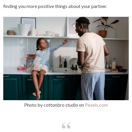
finding you more positive things about your partner.
Photo by cottonbro studio on
Pexels.com