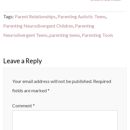
Tags:
Parent Relationships
,
Parenting Autistic Teens
,
Parenting Neurodivergent Children
,
Parenting
Neurodivergent Teens
,
parenting teens
,
Parenting Tools
Leave a Reply
Your email address will not be published.
Required
fields are marked
*
Comment
*