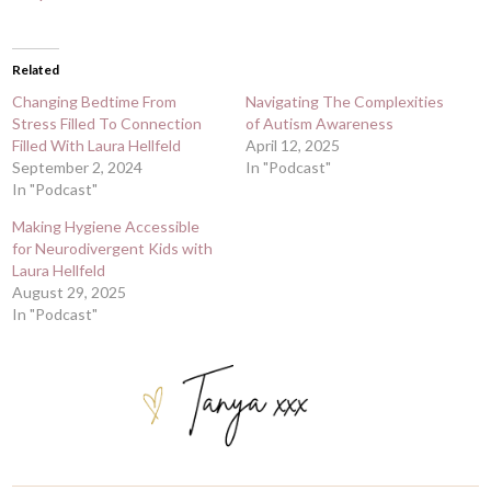
Related
Changing Bedtime From
Navigating The Complexities
Stress Filled To Connection
of Autism Awareness
Filled With Laura Hellfeld
April 12, 2025
September 2, 2024
In "Podcast"
In "Podcast"
Making Hygiene Accessible
for Neurodivergent Kids with
Laura Hellfeld
August 29, 2025
In "Podcast"