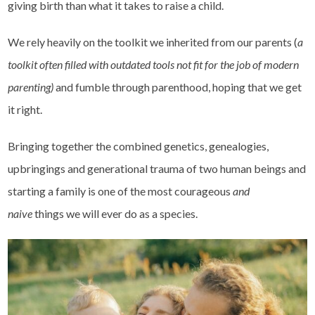
giving birth than what it takes to raise a child.
We rely heavily on the toolkit we inherited from our parents (
a
toolkit often filled with outdated tools not fit for the job of modern
parenting)
and fumble through parenthood, hoping that we get
it right.
Bringing together the combined genetics, genealogies,
upbringings and generational trauma of two human beings and
starting a family is one of the most courageous
and
naive
things we will ever do as a species.