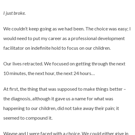
I just broke.
We couldn’t keep going as we had been. The choice was easy; I
would need to put my career as a professional development
facilitator on indefinite hold to focus on our children.
Our lives retracted. We focused on getting through the next
10 minutes, the next hour, the next 24 hours…
At first, the thing that was supposed to make things better –
the diagnosis, although it gave us a name for what was
happening to our children, did not take away their pain; it
seemed to compound it.
Wayne and I were faced with a choice. We could either give in