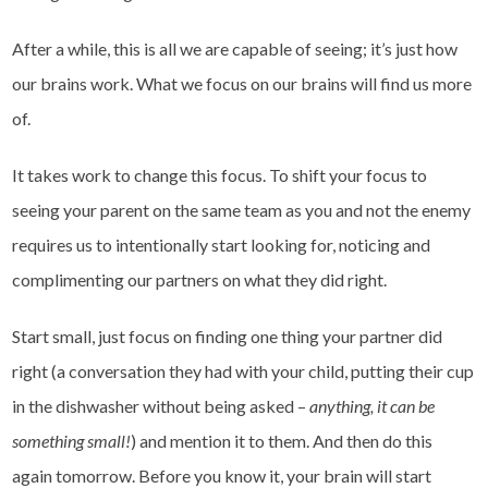
After a while, this is all we are capable of seeing; it’s just how
our brains work. What we focus on our brains will find us more
of.
It takes work to change this focus. To shift your focus to
seeing your parent on the same team as you and not the enemy
requires us to intentionally start looking for, noticing and
complimenting our partners on what they did right.
Start small, just focus on finding one thing your partner did
right (a conversation they had with your child, putting their cup
in the dishwasher without being asked –
anything, it can be
something small!
) and mention it to them. And then do this
again tomorrow. Before you know it, your brain will start