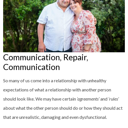
Communication, Repair,
Communication
So many of us come into a relationship with unhealthy
expectations of what a relationship with another person
should look like. We may have certain
‘agreements’
and
‘rules’
about what the other person should do or how they should act
that are unrealistic, damaging and even dysfunctional.