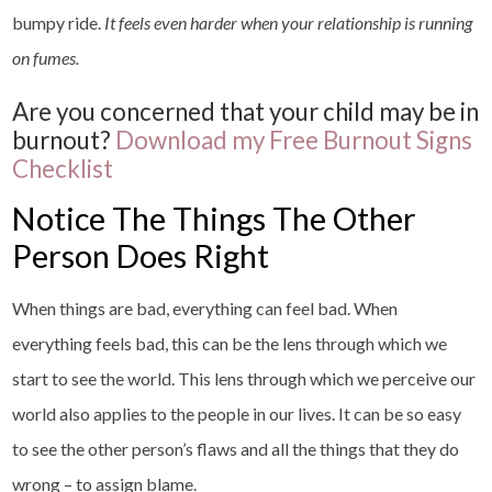
bumpy ride.
It feels even harder when your relationship is running
on fumes.
Are you concerned that your child may be in
burnout?
Download my Free Burnout Signs
Checklist
Notice The Things The Other
Person Does Right
When things are bad, everything can feel bad. When
everything feels bad, this can be the lens through which we
start to see the world. This lens through which we perceive our
world also applies to the people in our lives. It can be so easy
to see the other person’s flaws and all the things that they do
wrong – to assign blame.