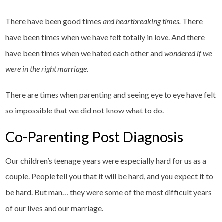
There have been good times
and heartbreaking times.
There
have been times when we have felt totally in love. And there
have been times when we hated each other and
wondered if we
were in the right marriage.
There are times when parenting and seeing eye to eye have felt
so impossible that we did not know what to do.
Co-Parenting Post Diagnosis
Our children’s teenage years were especially hard for us as a
couple. People tell you that it will be hard, and you expect it to
be hard. But man… they were some of the most difficult years
of our lives and our marriage.