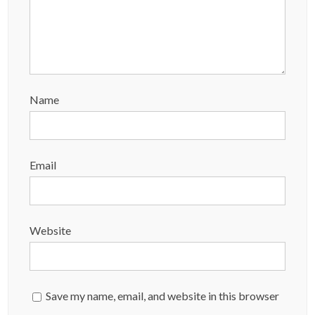
Name
Email
Website
Save my name, email, and website in this browser