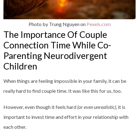
Photo by Trung Nguyen on
Pexels.com
The Importance Of Couple
Connection Time While Co-
Parenting Neurodivergent
Children
When things are feeling impossible in your family, it can be
really hard to find couple time. It was like this for us, too.
However, even though it feels hard
(or even unrealistic),
it is
important to invest time and effort in your relationship with
each other.