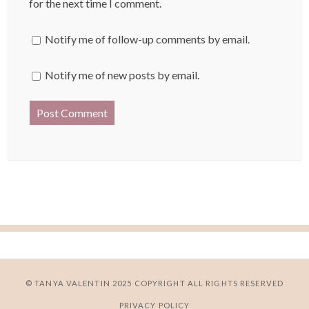
for the next time I comment.
Notify me of follow-up comments by email.
Notify me of new posts by email.
© TANYA VALENTIN 2025 COPYRIGHT ALL RIGHTS RESERVED
PRIVACY POLICY