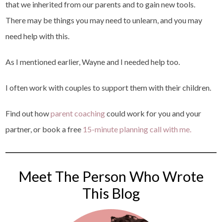
that we inherited from our parents and to gain new tools.
There may be things you may need to unlearn, and you may
need help with this.
As I mentioned earlier, Wayne and I needed help too.
I often work with couples to support them with their children.
Find out how
parent coaching
could work for you and your
partner, or book a free
15-minute planning call with me.
Meet The Person Who Wrote
This Blog