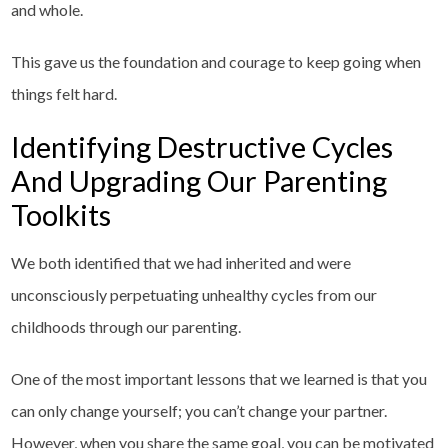
and whole.
This gave us the foundation and courage to keep going when
things felt hard.
Identifying Destructive Cycles
And Upgrading Our Parenting
Toolkits
We both identified that we had inherited and were
unconsciously perpetuating unhealthy cycles from our
childhoods through our parenting.
One of the most important lessons that we learned is that you
can only change yourself; you can’t change your partner.
However, when you share the same goal, you can be motivated