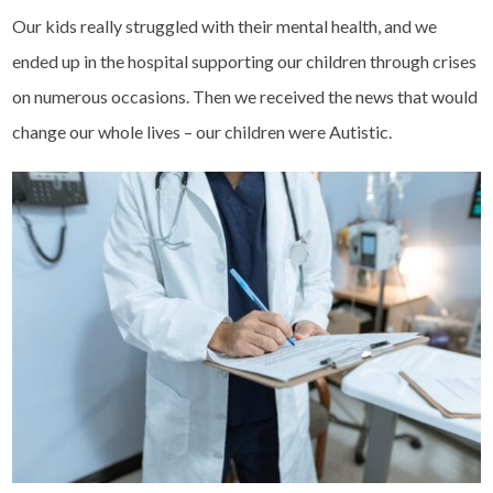
Our kids really struggled with their mental health, and we
ended up in the hospital supporting our children through crises
on numerous occasions. Then we received the news that would
change our whole lives – our children were Autistic.