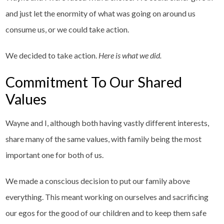
and just let the enormity of what was going on around us
consume us, or we could take action.
We decided to take action.
Here is what we did.
Commitment To Our Shared
Values
Wayne and I, although both having vastly different interests,
share many of the same values, with family being the most
important one for both of us.
We made a conscious decision to put our family above
everything. This meant working on ourselves and sacrificing
our egos for the good of our children and to keep them safe