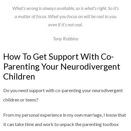
What’s wrong is always available, so is what’s right. So it’s
a matter of focus. What you focus on will be real to you
even if it’s not real.
Tony Robbins
How To Get Support With Co-
Parenting Your Neurodivergent
Children
Do you need support with co-parenting your neurodivergent
children or teens?
From my personal experience in my own marriage, I know that
it can take time and work to unpack the parenting toolbox