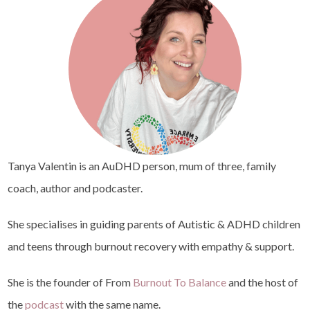
Tanya Valentin is an AuDHD person, mum of three, family
coach, author and podcaster.
She specialises in guiding parents of Autistic & ADHD children
and teens through burnout recovery with empathy & support.
She is the founder of From
Burnout To Balance
and the host of
the
podcast
with the same name.