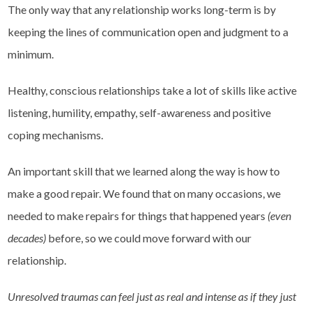
The only way that any relationship works long-term is by
keeping the lines of communication open and judgment to a
minimum.
Healthy, conscious relationships take a lot of skills like active
listening, humility, empathy, self-awareness and positive
coping mechanisms.
An important skill that we learned along the way is how to
make a good repair. We found that on many occasions, we
needed to make repairs for things that happened years
(even
decades)
before, so we could move forward with our
relationship.
Unresolved traumas can feel just as real and intense as if they just