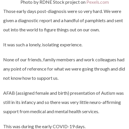
Photo by RDNE Stock project on
Pexels.com
Those early days post-diagnosis were so very hard. We were
given a diagnostic report and a handful of pamphlets and sent
out into the world to figure things out on our own.
It was such a lonely, isolating experience.
None of our friends, family members and work colleagues had
any point of reference for what we were going through and did
not know how to support us.
AFAB (assigned female and birth) presentation of Autism was
still in its infancy and so there was very little neuro-affirming
support from medical and mental health services.
This was during the early COVID-19 days.