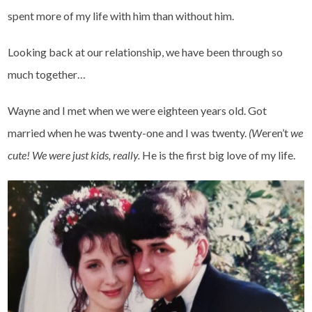
spent more of my life with him than without him.
Looking back at our relationship, we have been through so
much together…
Wayne and I met when we were eighteen years old. Got
married when he was twenty-one and I was twenty.
(W
eren’t
we
cute!
We were just kids, really.
He is the first big love of my life.