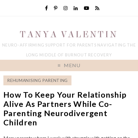
TANYA VALENTIN
NEURO-AFFIRMING SUPPORT FOR PARENTS NAVIGATING THE
LONG MIDDLE OF BURNOUT RECOVERY
MENU
REHUMANISING PARENTING
How To Keep Your Relationship
Alive As Partners While Co-
Parenting Neurodivergent
Children
Many parents whom I work with struggle with getting on the