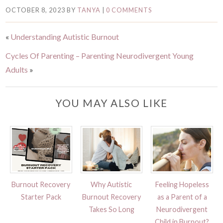
OCTOBER 8, 2023
BY
TANYA
|
0 COMMENTS
«
Understanding Autistic Burnout
Cycles Of Parenting – Parenting Neurodivergent Young
Adults
»
YOU MAY ALSO LIKE
Burnout Recovery
Why Autistic
Feeling Hopeless
Starter Pack
Burnout Recovery
as a Parent of a
Takes So Long
Neurodivergent
Child in Burnout?