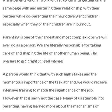
same page with and nurturing their relationship with their
partner while co-parenting their neurodivergent children,
especially when they or their children are in burnout.
Parenting is one of the hardest and most complex jobs we will
ever do as a person. We are literally responsible for taking
care of and shaping the life of another human being.
The
pressure to get it right can feel intense!
A person would think that with such high stakes and the
momentous importance of the task at hand, we would receive
intensive training to match the significance of the job.
However, that is sadly not the case. Many of us stumble into
parenting, having learned more about the mechanisms of