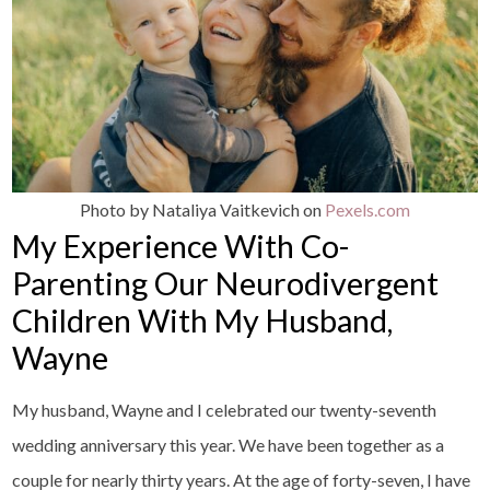
Photo by Nataliya Vaitkevich on
Pexels.com
My Experience With Co-
Parenting Our Neurodivergent
Children With My Husband,
Wayne
My husband, Wayne and I celebrated our twenty-seventh
wedding anniversary this year. We have been together as a
couple for nearly thirty years. At the age of forty-seven, I have