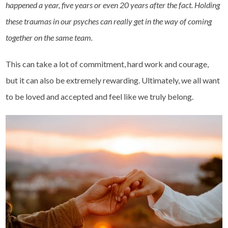
happened a year, five years or even 20 years after the fact. Holding
these traumas in our psyches can really get in the way of coming
together on the same team.
This can take a lot of commitment, hard work and courage,
but it can also be extremely rewarding. Ultimately, we all want
to be loved and accepted and feel like we truly belong.