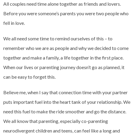
All couples need time alone together as friends and lovers.
Before you were someone’s parents you were two people who
fell in love.
We all need some time to remind ourselves of this – to
remember who we are as people and why we decided to come
together and make a family, a life together in the first place.
When our lives or parenting journey doesn’t go as planned, it
can be easy to forget this.
Believe me, when I say that connection time with your partner
puts important fuel into the heart tank of your relationship. We
need this fuel to make the ride smoother and go the distance.
We all know that parenting, especially co-parenting
neurodivergent children and teens, can feel like a long and