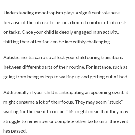
Understanding monotropism plays a significant role here
because of the intense focus on a limited number of interests
or tasks. Once your child is deeply engaged in an activity,
shifting their attention can be incredibly challenging.
Autistic inertia can also affect your child during transitions
between different parts of their routine. For instance, such as
going from being asleep to waking up and getting out of bed.
Additionally, if your child is anticipating an upcoming event, it
might consume a lot of their focus. They may seem “stuck”
waiting for the event to occur. This might mean that they may
struggle to remember or complete other tasks until the event
has passed.