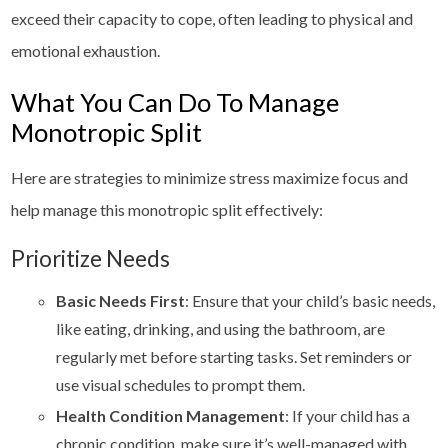
exceed their capacity to cope, often leading to physical and
emotional exhaustion.
What You Can Do To Manage
Monotropic Split
Here are strategies to minimize stress maximize focus and
help manage this monotropic split effectively:
Prioritize Needs
Basic Needs First
: Ensure that your child’s basic needs,
like eating, drinking, and using the bathroom, are
regularly met before starting tasks. Set reminders or
use visual schedules to prompt them.
Health Condition Management
: If your child has a
chronic condition, make sure it’s well-managed with