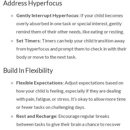
Address Hyperfocus
Gently Interrupt Hyperfocus
: If your child becomes
overly absorbed in one task or special interest, gently
remind them of their other needs, like eating or resting.
Set Timers
: Timers can help your child transition away
from hyperfocus and prompt them to check in with their
body or move to the next task.
Build In Flexibility
Flexible Expectations
: Adjust expectations based on
how your child is feeling, especially if they are dealing
with pain, fatigue, or stress. It’s okay to allow more time
or fewer tasks on challenging days.
Rest and Recharge
: Encourage regular breaks
between tasks to give their brain a chance to recover