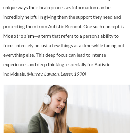
unique ways their brain processes information can be
incredibly helpful in giving them the support they need and
protecting them from Autistic Burnout. One such concept is
Monotropism
—a term that refers to a person’s ability to
focus intensely on just a few things at a time while tuning out
everything else. This deep focus can lead to intense
experiences and deep thinking, especially for Autistic
individuals.
(Murray, Lawson, Lesser, 1990)