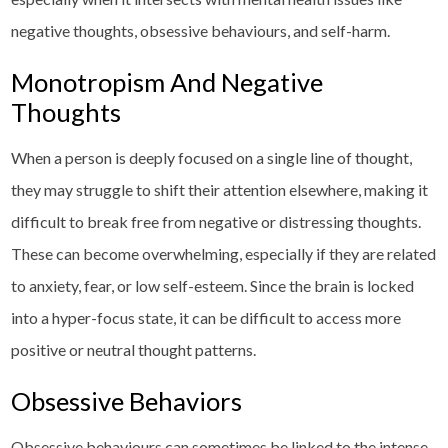
negative thoughts, obsessive behaviours, and self-harm.
Monotropism And Negative
Thoughts
When a person is deeply focused on a single line of thought,
they may struggle to shift their attention elsewhere, making it
difficult to break free from negative or distressing thoughts.
These can become overwhelming, especially if they are related
to anxiety, fear, or low self-esteem. Since the brain is locked
into a hyper-focus state, it can be difficult to access more
positive or neutral thought patterns.
Obsessive Behaviors
Obsessive behaviours can sometimes be linked to the intense