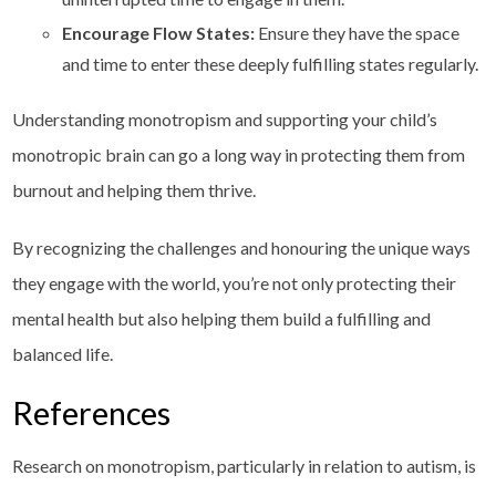
Encourage Flow States:
Ensure they have the space
and time to enter these deeply fulfilling states regularly.
Understanding monotropism and supporting your child’s
monotropic brain can go a long way in protecting them from
burnout and helping them thrive.
By recognizing the challenges and honouring the unique ways
they engage with the world, you’re not only protecting their
mental health but also helping them build a fulfilling and
balanced life.
References
Research on monotropism, particularly in relation to autism, is