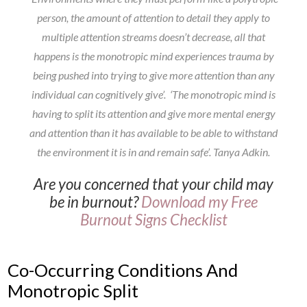
person, the amount of attention to detail they apply to
multiple attention streams doesn’t decrease, all that
happens is the monotropic mind experiences trauma by
being pushed into trying to give more attention than any
individual can cognitively give’. ‘The monotropic mind is
having to split its attention and give more mental energy
and attention than it has available to be able to withstand
the environment it is in and remain safe’.
Tanya Adkin.
Are you concerned that your child may
be in burnout?
Download my Free
Burnout Signs Checklist
Co-Occurring Conditions And
Monotropic Split