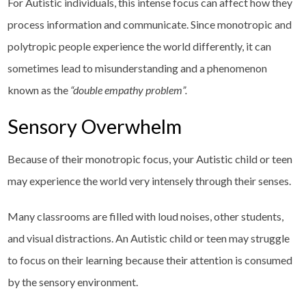
For Autistic individuals, this intense focus can affect how they
process information and communicate. Since monotropic and
polytropic people experience the world differently, it can
sometimes lead to misunderstanding and a phenomenon
known as the
“double empathy problem”.
Sensory Overwhelm
Because of their monotropic focus, your Autistic child or teen
may experience the world very intensely through their senses.
Many classrooms are filled with loud noises, other students,
and visual distractions. An Autistic child or teen may struggle
to focus on their learning because their attention is consumed
by the sensory environment.