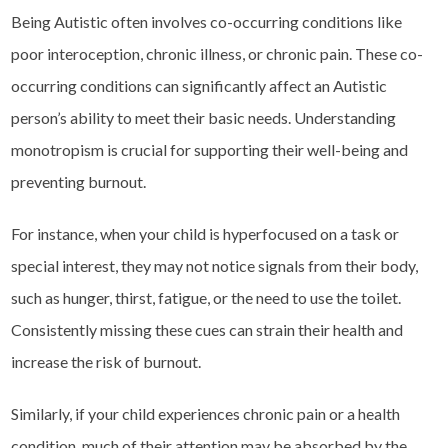
Being Autistic often involves co-occurring conditions like
poor interoception, chronic illness, or chronic pain. These co-
occurring conditions can significantly affect an Autistic
person’s ability to meet their basic needs. Understanding
monotropism is crucial for supporting their well-being and
preventing burnout.
For instance, when your child is hyperfocused on a task or
special interest, they may not notice signals from their body,
such as hunger, thirst, fatigue, or the need to use the toilet.
Consistently missing these cues can strain their health and
increase the risk of burnout.
Similarly, if your child experiences chronic pain or a health
condition, much of their attention may be absorbed by the