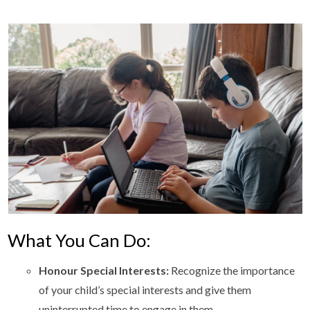
What You Can Do:
Honour Special Interests:
Recognize the importance
of your child’s special interests and give them
uninterrupted time to engage in them.