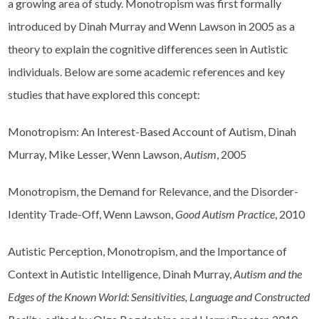
a growing area of study. Monotropism was first formally
introduced by Dinah Murray and Wenn Lawson in 2005 as a
theory to explain the cognitive differences seen in Autistic
individuals. Below are some academic references and key
studies that have explored this concept:
Monotropism: An Interest-Based Account of Autism, Dinah
Murray, Mike Lesser, Wenn Lawson,
Autism
, 2005
Monotropism, the Demand for Relevance, and the Disorder-
Identity Trade-Off, Wenn Lawson,
Good Autism Practice
, 2010
Autistic Perception, Monotropism, and the Importance of
Context in Autistic Intelligence, Dinah Murray,
Autism and the
Edges of the Known World: Sensitivities, Language and Constructed