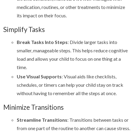
medication, routines, or other treatments to minimize
its impact on their focus.
Simplify Tasks
Break Tasks Into Steps
: Divide larger tasks into
smaller, manageable steps. This helps reduce cognitive
load and allows your child to focus on one thing at a
time.
Use Visual Supports
: Visual aids like checklists,
schedules, or timers can help your child stay on track
without having to remember all the steps at once.
Minimize Transitions
Streamline Transitions
: Transitions between tasks or
from one part of the routine to another can cause stress.