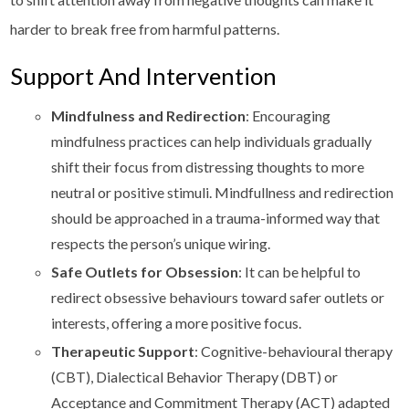
harder to break free from harmful patterns.
Support And Intervention
Mindfulness and Redirection
: Encouraging
mindfulness practices can help individuals gradually
shift their focus from distressing thoughts to more
neutral or positive stimuli. Mindfullness and redirection
should be approached in a trauma-informed way that
respects the person’s unique wiring.
Safe Outlets for Obsession
: It can be helpful to
redirect obsessive behaviours toward safer outlets or
interests, offering a more positive focus.
Therapeutic Support
: Cognitive-behavioural therapy
(CBT), Dialectical Behavior Therapy (DBT) or
Acceptance and Commitment Therapy (ACT) adapted