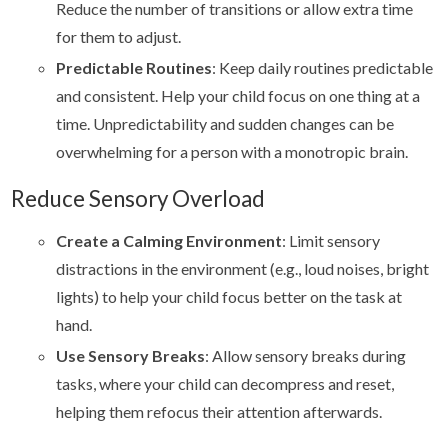
Reduce the number of transitions or allow extra time
for them to adjust.
Predictable Routines
: Keep daily routines predictable
and consistent. Help your child focus on one thing at a
time. Unpredictability and sudden changes can be
overwhelming for a person with a monotropic brain.
Reduce Sensory Overload
Create a Calming Environment
: Limit sensory
distractions in the environment (e.g., loud noises, bright
lights) to help your child focus better on the task at
hand.
Use Sensory Breaks
: Allow sensory breaks during
tasks, where your child can decompress and reset,
helping them refocus their attention afterwards.