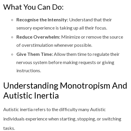
What You Can Do:
Recognise the Intensity:
Understand that their
sensory experience is taking up all their focus.
Reduce Overwhelm:
Minimize or remove the source
of overstimulation whenever possible.
Give Them Time:
Allow them time to regulate their
nervous system before making requests or giving
instructions.
Understanding Monotropism And
Autistic Inertia
Autistic inertia refers to the difficulty many Autistic
individuals experience when starting, stopping, or switching
tasks.