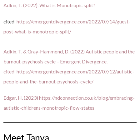
Adkin, T. (2022). What is Monotropic split?
cited:
https://emergentdivergence.com/2022/07/14/guest-
post-what-is-monotropic-split/
Adkin, T. & Gray-Hammond, D. (2022) Autistic people and the
burnout-psychosis cycle – Emergent Divergence.
cited:
https://emergentdivergence.com/2022/07/12/autistic-
people-and-the-burnout-psychosis-cycle/
Edgar, H. (2023)
https://ndconnection.co.uk/blog/embracing-
autistic-childrens-monotropic-flow-states
Meet Tanya