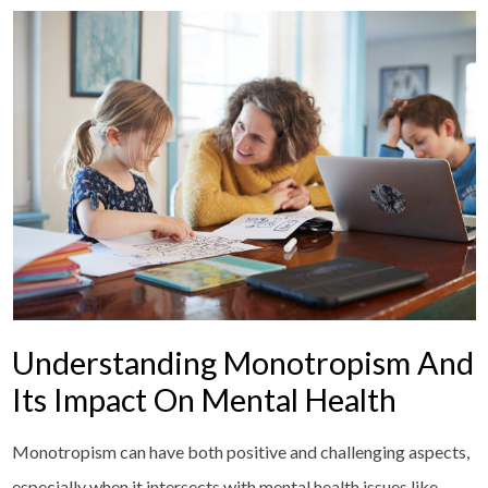
Understanding Monotropism And
Its Impact On Mental Health
Monotropism can have both positive and challenging aspects,
especially when it intersects with mental health issues like