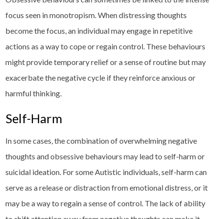
focus seen in monotropism. When distressing thoughts
become the focus, an individual may engage in repetitive
actions as a way to cope or regain control. These behaviours
might provide temporary relief or a sense of routine but may
exacerbate the negative cycle if they reinforce anxious or
harmful thinking.
Self-Harm
In some cases, the combination of overwhelming negative
thoughts and obsessive behaviours may lead to self-harm or
suicidal ideation. For some Autistic individuals, self-harm can
serve as a release or distraction from emotional distress, or it
may be a way to regain a sense of control. The lack of ability
to shift attention away from negative thoughts can make it