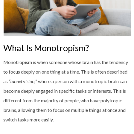
What Is Monotropism?
Monotropism is when someone whose brain has the tendency
to focus deeply on one thing at a time. This is often described
as
“tunnel vision,
” where a person with a monotropic brain can
become deeply engaged in specific tasks or interests. This is
different from the majority of people, who have polytropic
brains, allowing them to focus on multiple things at once and
switch tasks more easily.