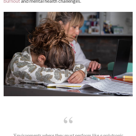
burnout
and mental health challenges.
‘Environments where they must perform like a polytropic