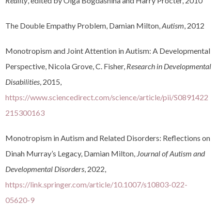
Reality
, edited by Olga Bogdashina and Harry Procter, 2010
The Double Empathy Problem, Damian Milton,
Autism
, 2012
Monotropism and Joint Attention in Autism: A Developmental
Perspective, Nicola Grove, C. Fisher,
Research in Developmental
Disabilities
, 2015,
https://www.sciencedirect.com/science/article/pii/S0891422
215300163
Monotropism in Autism and Related Disorders: Reflections on
Dinah Murray’s Legacy, Damian Milton,
Journal of Autism and
Developmental Disorders
, 2022,
https://link.springer.com/article/10.1007/s10803-022-
05620-9