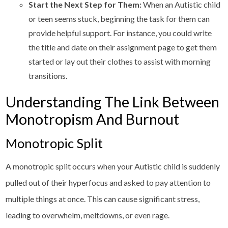
Start the Next Step for Them:
When an Autistic child
or teen seems stuck, beginning the task for them can
provide helpful support. For instance, you could write
the title and date on their assignment page to get them
started or lay out their clothes to assist with morning
transitions.
Understanding The Link Between
Monotropism And Burnout
Monotropic Split
A monotropic split occurs when your Autistic child is suddenly
pulled out of their hyperfocus and asked to pay attention to
multiple things at once. This can cause significant stress,
leading to overwhelm, meltdowns, or even rage.