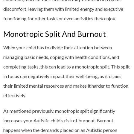
discomfort, leaving them with limited energy and executive
functioning for other tasks or even activities they enjoy.
Monotropic Split And Burnout
When your child has to divide their attention between
managing basic needs, coping with health conditions, and
completing tasks, this can lead to a monotropic split. This split
in focus can negatively impact their well-being, as it drains
their limited mental resources and makes it harder to function
effectively.
As mentioned previously, monotropic split significantly
increases your Autistic child’s risk of burnout. Burnout
happens when the demands placed on an Autistic person