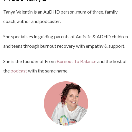
Tanya Valentin is an AuDHD person, mum of three, family
coach, author and podcaster.
She specialises in guiding parents of Autistic & ADHD children
and teens through burnout recovery with empathy & support.
She is the founder of From
Burnout To Balance
and the host of
the
podcast
with the same name.