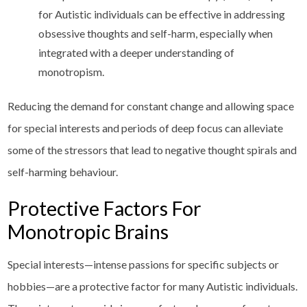
for Autistic individuals can be effective in addressing
obsessive thoughts and self-harm, especially when
integrated with a deeper understanding of
monotropism.
Reducing the demand for constant change and allowing space
for special interests and periods of deep focus can alleviate
some of the stressors that lead to negative thought spirals and
self-harming behaviour.
Protective Factors For
Monotropic Brains
Special interests—intense passions for specific subjects or
hobbies—are a protective factor for many Autistic individuals.