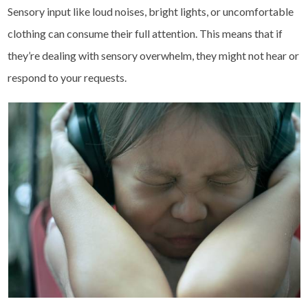
Sensory input like loud noises, bright lights, or uncomfortable
clothing can consume their full attention. This means that if
they’re dealing with sensory overwhelm, they might not hear or
respond to your requests.