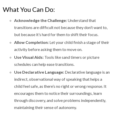
What You Can Do:
Acknowledge the Challenge:
Understand that
transitions are difficult not because they don’t want to,
but because it’s hard for them to shift their focus.
Allow Completion:
Let your child finish a stage of their
activity before asking them to move on.
Use Visual Aids:
Tools like sand timers or picture
schedules can help ease transitions.
Use Declarative Language:
Declarative language is an
indirect, observational way of speaking that helps a
child feel safe, as there’s no right or wrong response. It
encourages them to notice their surroundings, learn
through discovery, and solve problems independently,
maintaining their sense of autonomy.