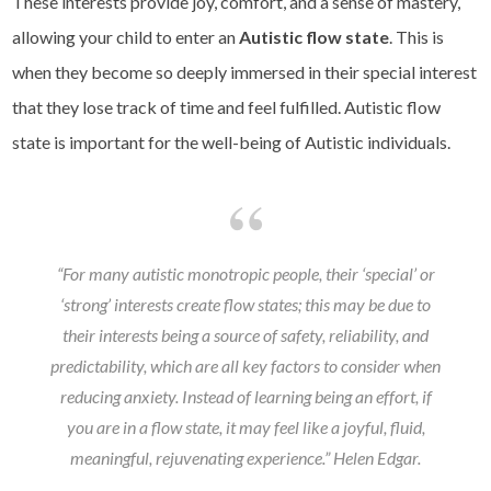
These interests provide joy, comfort, and a sense of mastery,
allowing your child to enter an
Autistic flow state
. This is
when they become so deeply immersed in their special interest
that they lose track of time and feel fulfilled. Autistic flow
state is important for the well-being of Autistic individuals.
“For many autistic monotropic people, their ‘special’ or
‘strong’ interests create flow states; this may be due to
their interests being a source of safety, reliability, and
predictability, which are all key factors to consider when
reducing anxiety. Instead of learning being an effort, if
you are in a flow state, it may feel like a joyful, fluid,
meaningful, rejuvenating experience.”
Helen Edgar.