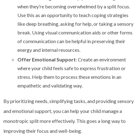
when they’re becoming overwhelmed by a split focus.
Use this as an opportunity to teach coping strategies
like deep breathing, asking for help, or taking a sensory
break. Using visual communication aids or other forms
of communication can be helpful in preserving their
energy and internal resources.
Offer Emotional Support
: Create an environment
where your child feels safe to express frustration or
stress. Help them to process these emotions in an
empathetic and validating way.
By prioritizing needs, simplifying tasks, and providing sensory
and emotional support, you can help your child manage a
monotropic split more effectively. This goes a long way to
improving their focus and well-being.