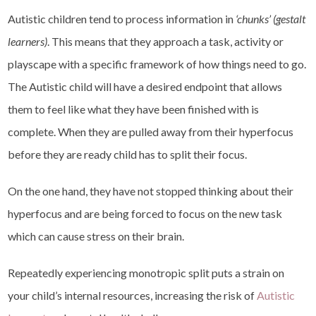
Autistic children tend to process information in
‘chunks’ (gestalt
learners)
. This means that they approach a task, activity or
playscape with a specific framework of how things need to go.
The Autistic child will have a desired endpoint that allows
them to feel like what they have been finished with is
complete. When they are pulled away from their hyperfocus
before they are ready child has to split their focus.
On the one hand, they have not stopped thinking about their
hyperfocus and are being forced to focus on the new task
which can cause stress on their brain.
Repeatedly experiencing monotropic split puts a strain on
your child’s internal resources, increasing the risk of
Autistic