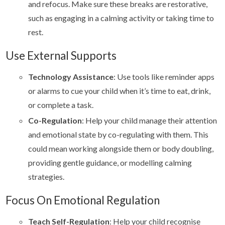
and refocus. Make sure these breaks are restorative,
such as engaging in a calming activity or taking time to
rest.
Use External Supports
Technology Assistance
: Use tools like reminder apps
or alarms to cue your child when it’s time to eat, drink,
or complete a task.
Co-Regulation
: Help your child manage their attention
and emotional state by co-regulating with them. This
could mean working alongside them or body doubling,
providing gentle guidance, or modelling calming
strategies.
Focus On Emotional Regulation
Teach Self-Regulation
: Help your child recognise