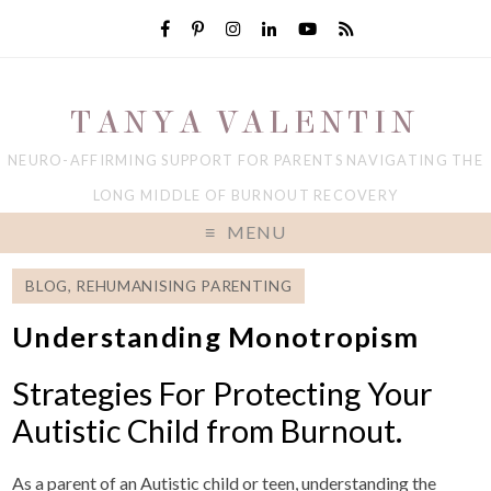
TANYA VALENTIN
NEURO-AFFIRMING SUPPORT FOR PARENTS NAVIGATING THE
LONG MIDDLE OF BURNOUT RECOVERY
MENU
BLOG
,
REHUMANISING PARENTING
Understanding Monotropism
Strategies For Protecting Your
Autistic Child from Burnout.
As a parent of an Autistic child or teen, understanding the