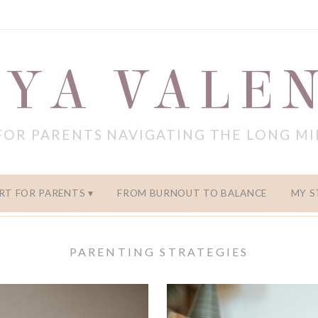
YA VALE
FOR PARENTS NAVIGATING THE LONG M
RT FOR PARENTS
FROM BURNOUT TO BALANCE
MY S
PARENTING STRATEGIES