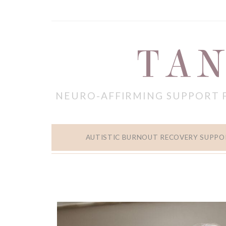
TAN
NEURO-AFFIRMING SUPPORT 
AUTISTIC BURNOUT RECOVERY SUPPO