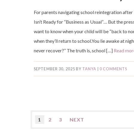
For parents navigating school reintegration afte
Isn’t Ready for “Business as Usual”… But the pres
want to know when your child will be “back to n
when they’ll return to school.You lie awake at nig
never recover?” The truth is, school […]
Read mo
SEPTEMBER 30, 2025
BY
TANYA
|
0 COMMENTS
1
2
3
NEXT