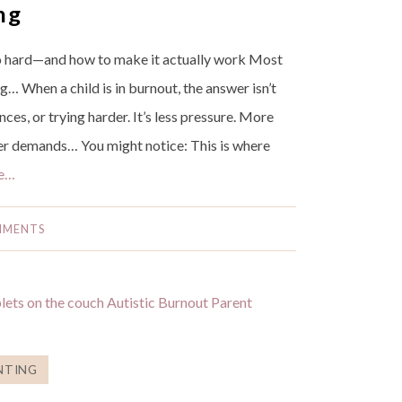
ng
 hard—and how to make it actually work Most
g… When a child is in burnout, the answer isn’t
es, or trying harder. It’s less pressure. More
wer demands… You might notice: This is where
e…
MMENTS
NTING