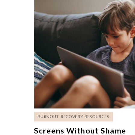
BURNOUT RECOVERY RESOURCES
Screens Without Shame