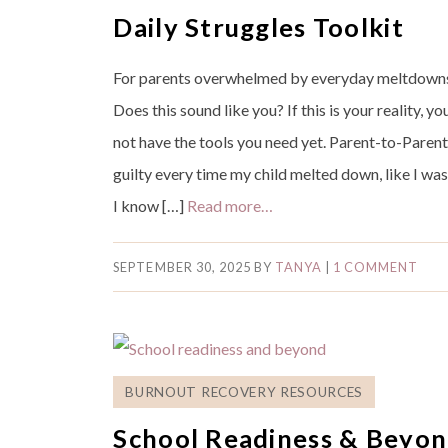
Daily Struggles Toolkit
For parents overwhelmed by everyday meltdowns,
Does this sound like you? If this is your reality, y
not have the tools you need yet. Parent-to-Parent 
guilty every time my child melted down, like I 
I know […]
Read more…
SEPTEMBER 30, 2025
BY
TANYA
|
1 COMMENT
BURNOUT RECOVERY RESOURCES
School Readiness & Beyon