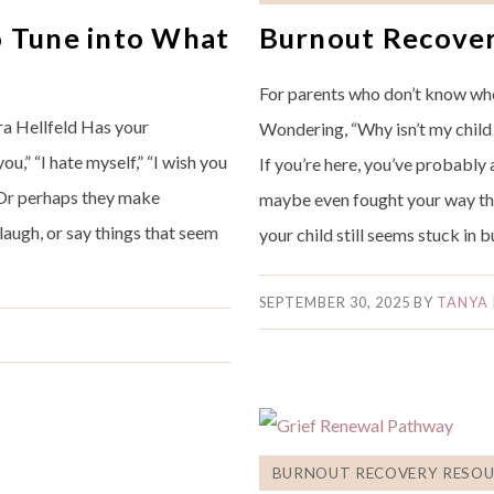
o Tune into What
Burnout Recover
For parents who don’t know whe
ra Hellfeld Has your
Wondering, “Why isn’t my child
ou,” “I hate myself,” “I wish you
If you’re here, you’ve probably
? Or perhaps they make
maybe even fought your way th
 laugh, or say things that seem
your child still seems stuck in
SEPTEMBER 30, 2025
BY
TANYA
BURNOUT RECOVERY RESOU