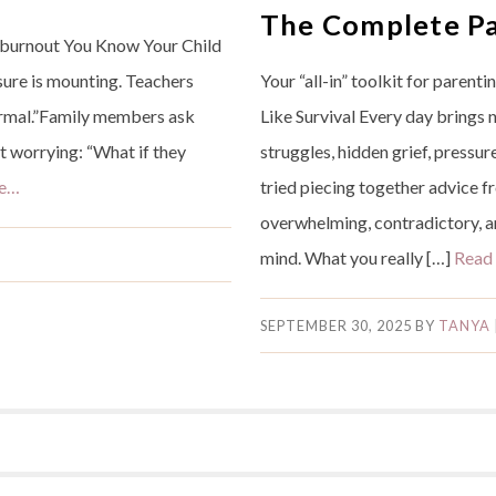
The Complete Pa
r burnout You Know Your Child
sure is mounting. Teachers
Your “all-in” toolkit for parent
ormal.”Family members ask
Like Survival Every day brings
ht worrying: “What if they
struggles, hidden grief, pressu
re…
tried piecing together advice f
overwhelming, contradictory, an
mind. What you really […]
Read
SEPTEMBER 30, 2025
BY
TANYA