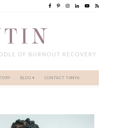
NTIN
IDDLE OF BURNOUT RECOVERY
TORY
BLOG
CONTACT TANYA