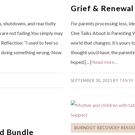
Grief & Renewal
 shutdowns, and reactivity
For parents processing loss, id
ou are not failing.You simply may
One Talks About in Parenting Whe
Reflection: “I used to feel so
world that changes; it’s yours t
was doing something wrong. Now
thought you’d have, the parenti
hoped […]
Read more…
SEPTEMBER 30, 2025
BY
TANYA
BURNOUT RECOVERY RESOU
d Bundle