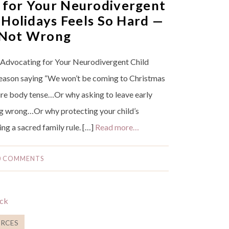
for Your Neurodivergent
 Holidays Feels So Hard —
 Not Wrong
Advocating for Your Neurodivergent Child
reason saying “We won’t be coming to Christmas
tire body tense…Or why asking to leave early
ng wrong…Or why protecting your child’s
ing a sacred family rule. […]
Read more…
0 COMMENTS
RCES