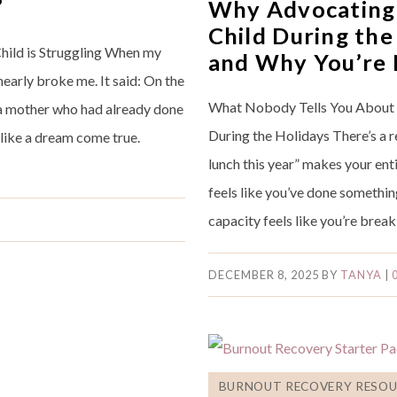
”
Why Advocating 
Child During the
hild is Struggling When my
and Why You’re
nearly broke me. It said: On the
What Nobody Tells You About 
to a mother who had already done
During the Holidays There’s a 
t like a dream come true.
lunch this year” makes your en
feels like you’ve done somethi
capacity feels like you’re break
DECEMBER 8, 2025
BY
TANYA
|
BURNOUT RECOVERY RESOU