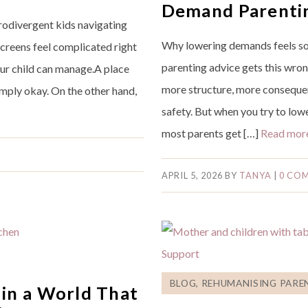
Demand Parenti
urodivergent kids navigating
Why lowering demands feels so
Screens feel complicated right
parenting advice gets this wron
our child can manage.A place
more structure, more consequenc
imply okay. On the other hand,
safety. But when you try to lo
most parents get […]
Read mor
APRIL 5, 2026
BY
TANYA
|
0 CO
BLOG
,
REHUMANISING PARE
in a World That