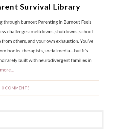
rent Survival Library
ing through burnout Parenting in Burnout Feels
 new challenges: meltdowns, shutdowns, school
re from others, and your own exhaustion. You’ve
rom books, therapists, social media—but it’s
d rarely built with neurodivergent families in
 more…
|
0 COMMENTS