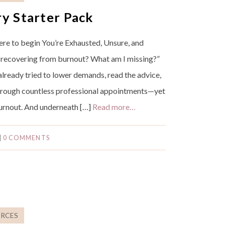
y Starter Pack
re to begin You’re Exhausted, Unsure, and
 recovering from burnout? What am I missing?”
 already tried to lower demands, read the advice,
rough countless professional appointments—yet
 burnout. And underneath […]
Read more…
|
0 COMMENTS
RCES