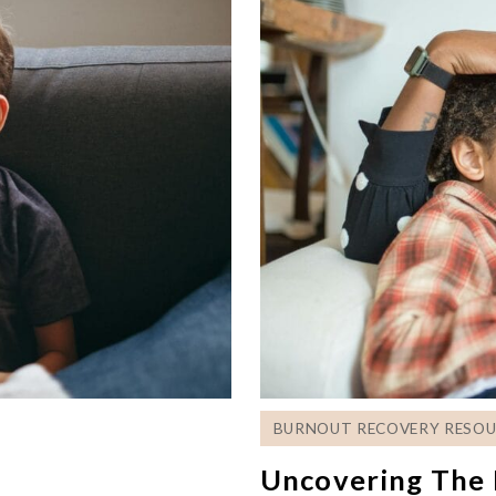
BURNOUT RECOVERY RESOU
Uncovering The 