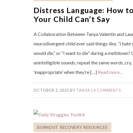
Distress Language: How t
Your Child Can’t Say
A Collaboration Between Tanya Valentin and Lau
neurodivergent child ever said things like, “I hate y
would die,” or “I want to die” during a meltdown
unintelligible sounds, repeat the same words, cry,
‘inappropriate’ when they’re […]
Read more…
OCTOBER 2, 2025
BY
TANYA
|
0 COMMENTS
BURNOUT RECOVERY RESOURCES