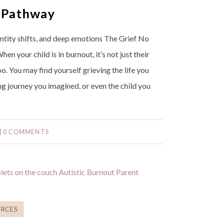
 Pathway
entity shifts, and deep emotions The Grief No
n your child is in burnout, it’s not just their
oo. You may find yourself grieving the life you
ng journey you imagined, or even the child you
|
0 COMMENTS
RCES