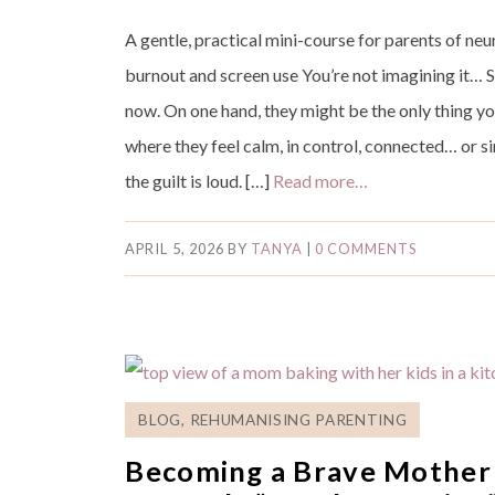
A gentle, practical mini-course for parents of ne
burnout and screen use You’re not imagining it… 
now. On one hand, they might be the only thing y
where they feel calm, in control, connected… or s
the guilt is loud. […]
Read more…
APRIL 5, 2026
BY
TANYA
|
0 COMMENTS
BLOG
,
REHUMANISING PARENTING
Becoming a Brave Mother 