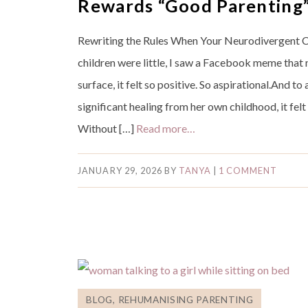
Rewards “Good Parenting
Rewriting the Rules When Your Neurodivergent C
children were little, I saw a Facebook meme that 
surface, it felt so positive. So aspirational.And 
significant healing from her own childhood, it fel
Without […]
Read more…
JANUARY 29, 2026
BY
TANYA
|
1 COMMENT
BLOG
,
REHUMANISING PARENTING