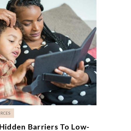
RCES
Hidden Barriers To Low-