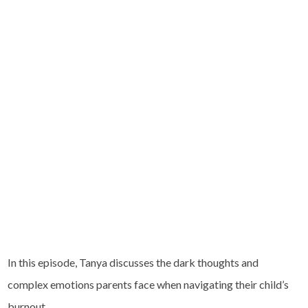
In this episode, Tanya discusses the dark thoughts and
complex emotions parents face when navigating their child’s
burnout.