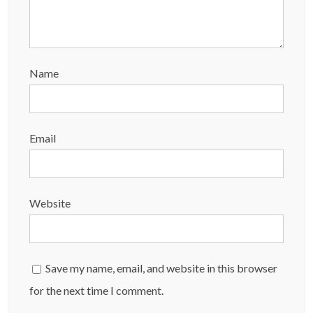
Name
Email
Website
Save my name, email, and website in this browser
for the next time I comment.