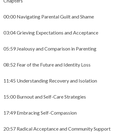
Chapters
00:00 Navigating Parental Guilt and Shame
03:04 Grieving Expectations and Acceptance
05:59 Jealousy and Comparison in Parenting
08:52 Fear of the Future and Identity Loss
11:45 Understanding Recovery and Isolation
15:00 Burnout and Self-Care Strategies
17:49 Embracing Self-Compassion
20:57 Radical Acceptance and Community Support