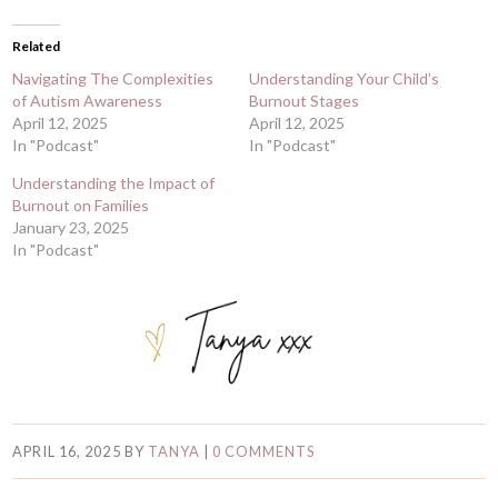
Related
Navigating The Complexities
Understanding Your Child’s
of Autism Awareness
Burnout Stages
April 12, 2025
April 12, 2025
In "Podcast"
In "Podcast"
Understanding the Impact of
Burnout on Families
January 23, 2025
In "Podcast"
APRIL 16, 2025
BY
TANYA
|
0 COMMENTS