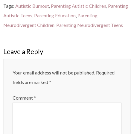
Tags:
Autistic Burnout
,
Parenting Autistic Children
,
Parenting
Autistic Teens
,
Parenting Education
,
Parenting
Neurodivergent Children
,
Parenting Neurodivergent Teens
Leave a Reply
Your email address will not be published.
Required
fields are marked
*
Comment
*