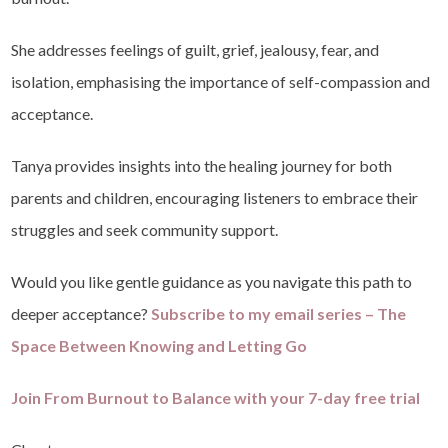
She addresses feelings of guilt, grief, jealousy, fear, and
isolation, emphasising the importance of self-compassion and
acceptance.
Tanya provides insights into the healing journey for both
parents and children, encouraging listeners to embrace their
struggles and seek community support.
Would you like gentle guidance as you navigate this path to
deeper acceptance?
Subscribe to my email series – The
Space Between Knowing and Letting Go
Join From Burnout to Balance with your 7-day free trial