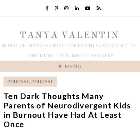
TANYA VALENTIN
NEURO-AFFIRMING SUPPORT FOR PARENTS NAVIGATING THE
LONG MIDDLE OF BURNOUT RECOVERY
MENU
PODCAST
,
PODCAST
Ten Dark Thoughts Many
Parents of Neurodivergent Kids
in Burnout Have Had At Least
Once