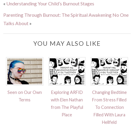
«
Understanding Your Child’s Burnout Stages
Parenting Through Burnout: The Spiritual Awakening No One
Talks About
»
YOU MAY ALSO LIKE
Seen on Our Own
Exploring ARFID
Changing Bedtime
Terms
with Elen Nathan
From Stress Filled
from The Playful
To Connection
Place
Filled With Laura
Hellfeld