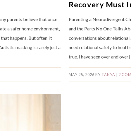
Recovery Must I
ny parents believe that once
Parenting a Neurodivergent Chil
eate a safer home environment,
and the Parts No One Talks Abo
 that happens. But often, it
conversations about relational 
Autistic masking is rarely just a
need relational safety to heal fr
true. I have seen over and over 
MAY 25, 2026
BY
TANYA
|
2 CO