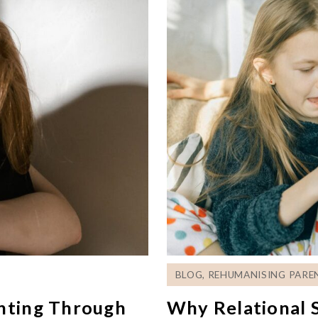
BLOG
,
REHUMANISING PARE
enting Through
Why Relational S