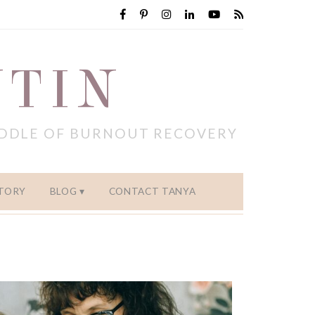
NTIN
IDDLE OF BURNOUT RECOVERY
TORY
BLOG
CONTACT TANYA