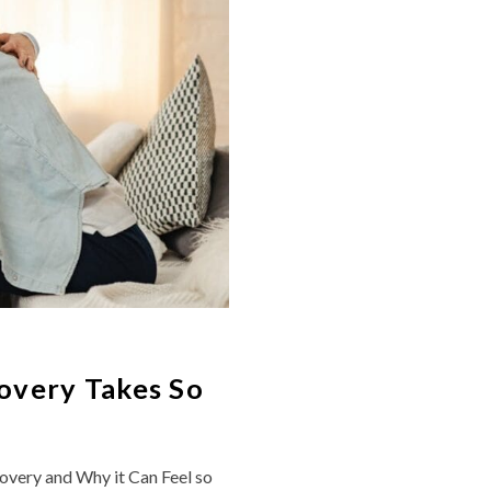
overy Takes So
overy and Why it Can Feel so