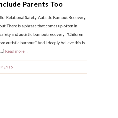
nclude Parents Too
d, Relational Safety, Autistic Burnout Recovery,
ut There is a phrase that comes up often in
safety and autistic burnout recovery: “Children
om autistic burnout.” And I deeply believe this is
[…]
Read more…
MMENTS