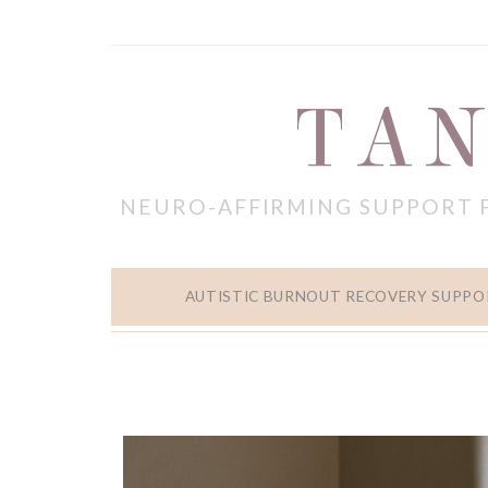
TAN
NEURO-AFFIRMING SUPPORT 
AUTISTIC BURNOUT RECOVERY SUPPO