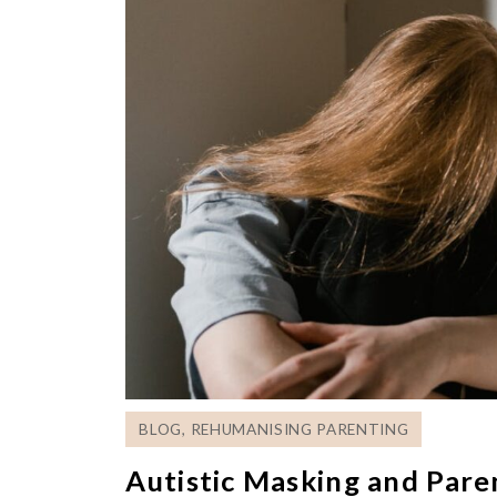
BLOG
,
REHUMANISING PARENTING
Autistic Masking and Par