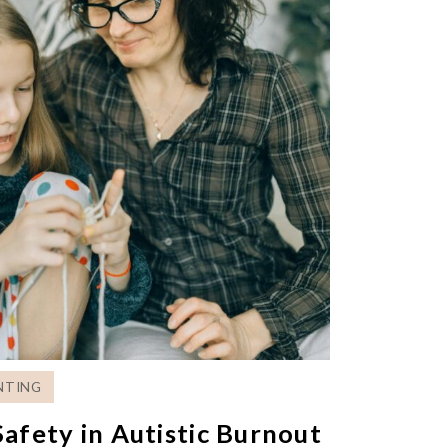
NTING
afety in Autistic Burnout