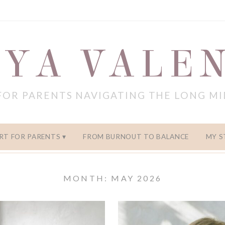
YA VALE
FOR PARENTS NAVIGATING THE LONG M
RT FOR PARENTS
FROM BURNOUT TO BALANCE
MY S
MONTH: MAY 2026