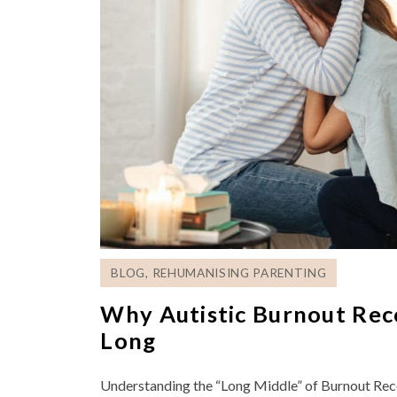
BLOG
,
REHUMANISING PARENTING
Why Autistic Burnout Rec
Long
Understanding the “Long Middle” of Burnout Rec