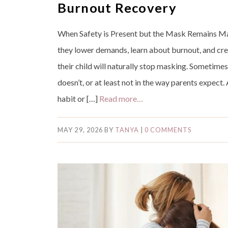
Burnout Recovery
When Safety is Present but the Mask Remains Ma
they lower demands, learn about burnout, and cr
their child will naturally stop masking. Sometimes
doesn’t, or at least not in the way parents expect. 
habit or […]
Read more…
MAY 29, 2026
BY
TANYA
|
0 COMMENTS