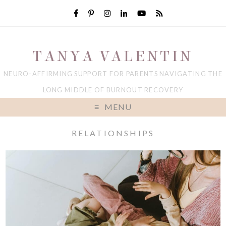
TANYA VALENTIN
NEURO-AFFIRMING SUPPORT FOR PARENTS NAVIGATING THE
LONG MIDDLE OF BURNOUT RECOVERY
MENU
RELATIONSHIPS