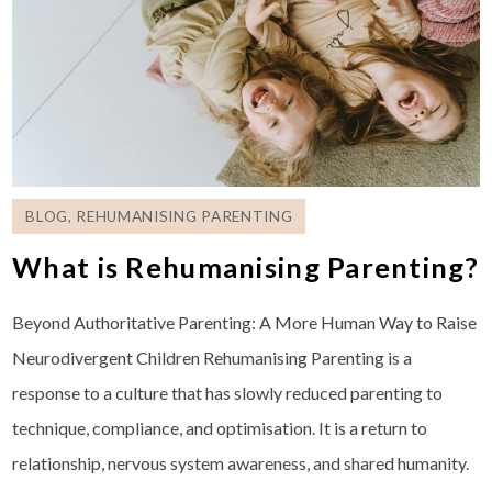
BLOG
,
REHUMANISING PARENTING
What is Rehumanising Parenting?
Beyond Authoritative Parenting: A More Human Way to Raise
Neurodivergent Children Rehumanising Parenting is a
response to a culture that has slowly reduced parenting to
technique, compliance, and optimisation. It is a return to
relationship, nervous system awareness, and shared humanity.