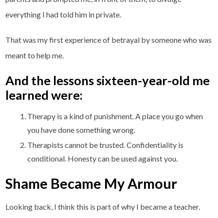
everything I had told him in private.
That was my first experience of betrayal by someone who was
meant to help me.
And the lessons sixteen-year-old me
learned were:
Therapy is a kind of punishment. A place you go when
you have done something wrong.
Therapists cannot be trusted. Confidentiality is
conditional. Honesty can be used against you.
Shame Became My Armour
Looking back, I think this is part of why I became a teacher.