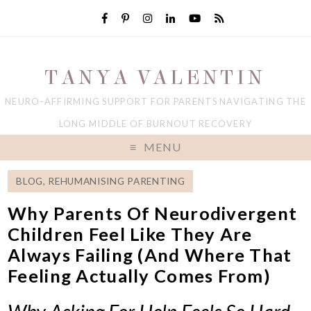
TANYA VALENTIN
NEURO-AFFIRMING SUPPORT FOR PARENTS NAVIGATING THE
LONG MIDDLE OF BURNOUT RECOVERY
MENU
BLOG
,
REHUMANISING PARENTING
Why Parents Of Neurodivergent
Children Feel Like They Are
Always Failing (And Where That
Feeling Actually Comes From)