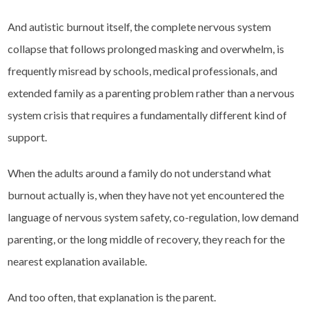
And autistic burnout itself, the complete nervous system
collapse that follows prolonged masking and overwhelm, is
frequently misread by schools, medical professionals, and
extended family as a parenting problem rather than a nervous
system crisis that requires a fundamentally different kind of
support.
When the adults around a family do not understand what
burnout actually is, when they have not yet encountered the
language of nervous system safety, co-regulation, low demand
parenting, or the long middle of recovery, they reach for the
nearest explanation available.
And too often, that explanation is the parent.