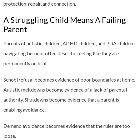
protection, repair, and connection.
A Struggling Child Means A Failing
Parent
Parents of autistic children, ADHD children, and PDA children
navigating burnout often describe feeling like they are
permanently on trial.
School refusal becomes evidence of poor boundaries at home.
Autistic meltdowns become evidence of a lack of parental
authority. Shutdowns become evidence that a parent is
enabling avoidance.
Demand avoidance becomes evidence that the rules are too
loose.