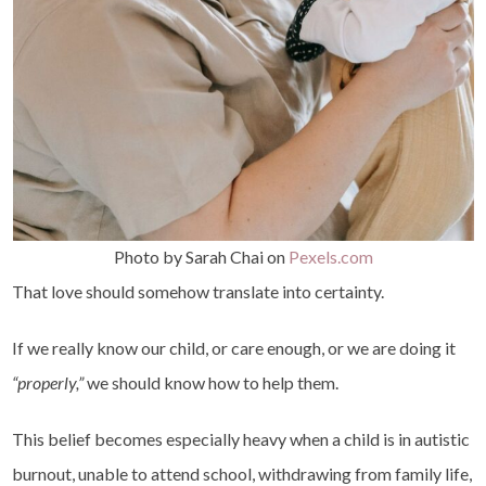
Photo by Sarah Chai on
Pexels.com
That love should somehow translate into certainty.
If we really know our child, or care enough, or we are doing it
“properly,”
we should know how to help them.
This belief becomes especially heavy when a child is in autistic
burnout, unable to attend school, withdrawing from family life,