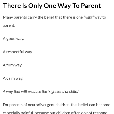
There Is Only One Way To Parent
Many parents carry the belief that there is one
“right”
way to
parent.
A good way.
A respectful way.
A firm way.
A calm way.
A way that will produce the “right kind of child.
“
For parents of neurodivergent children, this belief can become
especially painful, because our children often do not respond