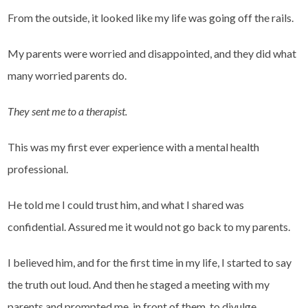
From the outside, it looked like my life was going off the rails.
My parents were worried and disappointed, and they did what
many worried parents do.
They sent me to a therapist.
This was my first ever experience with a mental health
professional.
He told me I could trust him, and what I shared was
confidential. Assured me it would not go back to my parents.
I believed him, and for the first time in my life, I started to say
the truth out loud. And then he staged a meeting with my
parents and prompted me, in front of them, to divulge