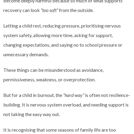
become deeply harmful because so much of what supports
recovery can look
“too soft”
from the outside.
Letting a child rest, reducing pressure, prioritising nervous
system safety, allowing more time, asking for support,
changing expectations, and saying no to school pressure or
unnecessary demands.
These things can be misunderstood as avoidance,
permissiveness, weakness, or overprotection.
But for a child in burnout, the
“hard way”
is often not resilience-
building. It is nervous system overload, and needing support is
not taking the easy way out.
It is recognising that some seasons of family life are too