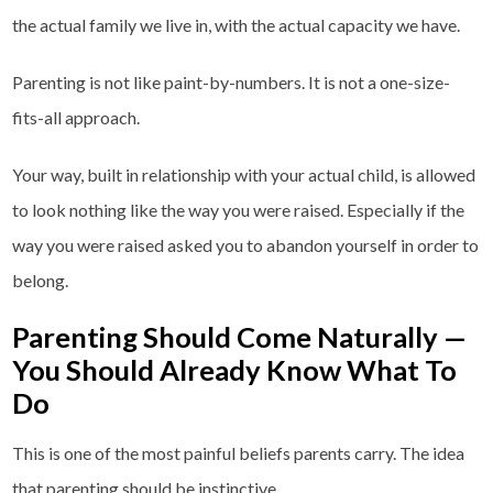
the actual family we live in, with the actual capacity we have.
Parenting is not like paint-by-numbers. It is not a one-size-
fits-all approach.
Your way, built in relationship with your actual child, is allowed
to look nothing like the way you were raised. Especially if the
way you were raised asked you to abandon yourself in order to
belong.
Parenting Should Come Naturally —
You Should Already Know What To
Do
This is one of the most painful beliefs parents carry. The idea
that parenting should be instinctive.