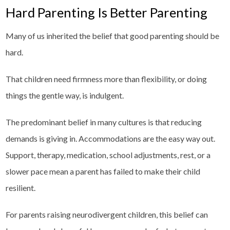
Hard Parenting Is Better Parenting
Many of us inherited the belief that good parenting should be
hard.
That children need firmness more than flexibility, or doing
things the gentle way, is indulgent.
The predominant belief in many cultures is that reducing
demands is giving in. Accommodations are the easy way out.
Support, therapy, medication, school adjustments, rest, or a
slower pace mean a parent has failed to make their child
resilient.
For parents raising neurodivergent children, this belief can