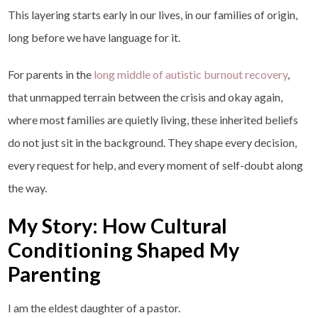
This layering starts early in our lives, in our families of origin,
long before we have language for it.
For parents in the
long middle of autistic burnout recovery
,
that unmapped terrain between the crisis and okay again,
where most families are quietly living, these inherited beliefs
do not just sit in the background. They shape every decision,
every request for help, and every moment of self-doubt along
the way.
My Story: How Cultural
Conditioning Shaped My
Parenting
I am the eldest daughter of a pastor.