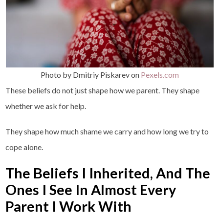
Photo by Dmitriy Piskarev on
Pexels.com
These beliefs do not just shape how we parent. They shape
whether we ask for help.
They shape how much shame we carry and how long we try to
cope alone.
The Beliefs I Inherited, And The
Ones I See In Almost Every
Parent I Work With