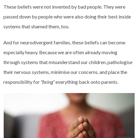
These beliefs were not invented by bad people. They were
passed down by people who were also doing their best inside
systems that shamed them, too.
And for neurodivergent families, these beliefs can become
especially heavy. Because we are often already moving
through systems that misunderstand our children, pathologise
their nervous systems, minimise our concerns, and place the
responsibility for
“fixing”
everything back onto parents.