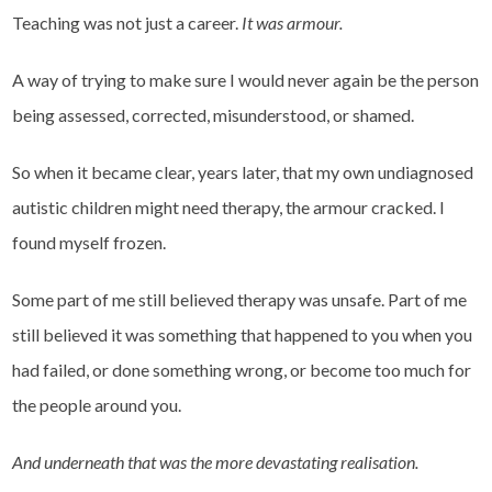
Teaching was not just a career.
It was armour.
A way of trying to make sure I would never again be the person
being assessed, corrected, misunderstood, or shamed.
So when it became clear, years later, that my own undiagnosed
autistic children might need therapy, the armour cracked. I
found myself frozen.
Some part of me still believed therapy was unsafe. Part of me
still believed it was something that happened to you when you
had failed, or done something wrong, or become too much for
the people around you.
And underneath that was the more devastating realisation.