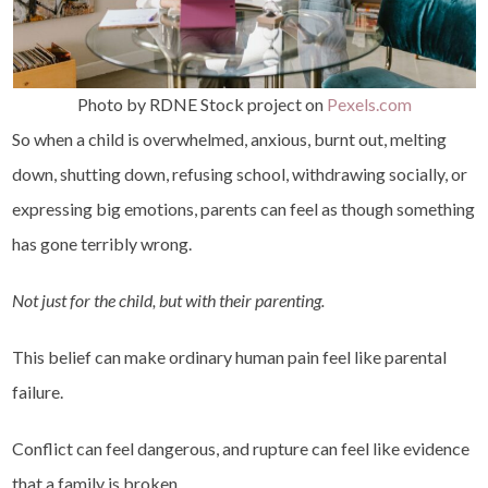
Photo by RDNE Stock project on
Pexels.com
So when a child is overwhelmed, anxious, burnt out, melting
down, shutting down, refusing school, withdrawing socially, or
expressing big emotions, parents can feel as though something
has gone terribly wrong.
Not just for the child, but with their parenting.
This belief can make ordinary human pain feel like parental
failure.
Conflict can feel dangerous, and rupture can feel like evidence
that a family is broken.