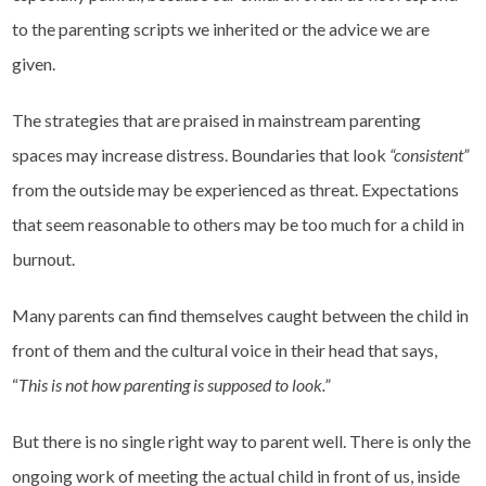
to the parenting scripts we inherited or the advice we are
given.
The strategies that are praised in mainstream parenting
spaces may increase distress. Boundaries that look
“consistent”
from the outside may be experienced as threat. Expectations
that seem reasonable to others may be too much for a child in
burnout.
Many parents can find themselves caught between the child in
front of them and the cultural voice in their head that says,
“
This is not how parenting is supposed to look.”
But there is no single right way to parent well. There is only the
ongoing work of meeting the actual child in front of us, inside