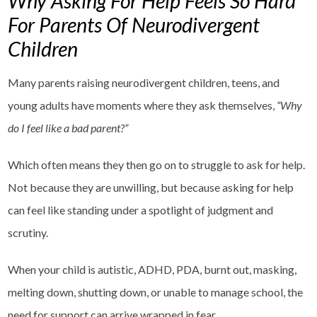
Why Asking For Help Feels So Hard
For Parents Of Neurodivergent
Children
Many parents raising neurodivergent children, teens, and
young adults have moments where they ask themselves,
“Why
do I feel like a bad parent?”
Which often means they then go on to struggle to ask for help.
Not because they are unwilling, but because asking for help
can feel like standing under a spotlight of judgment and
scrutiny.
When your child is autistic, ADHD, PDA, burnt out, masking,
melting down, shutting down, or unable to manage school, the
need for support can arrive wrapped in fear.