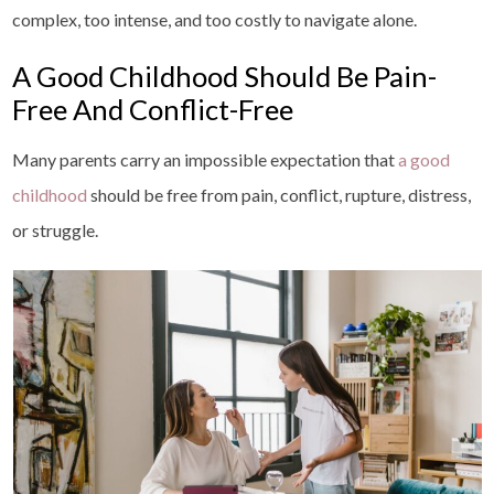
complex, too intense, and too costly to navigate alone.
A Good Childhood Should Be Pain-
Free And Conflict-Free
Many parents carry an impossible expectation that
a good
childhood
should be free from pain, conflict, rupture, distress,
or struggle.