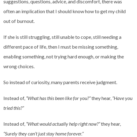
suggestions, questions, advice, and discomfort, there was
often an implication that I should know how to get my child
out of burnout.
If she is still struggling, still unable to cope, still needing a
different pace of life, then
I must be missing something,
enabling something, not trying hard enough, or making the
wrong choices.
So instead of curiosity, many parents receive judgment.
Instead of,
“What has this been like for you?”
they hear,
“Have you
tried this?”
Instead of,
“What would actually help right now?”
they hear,
“Surely they can’t just stay home forever.”