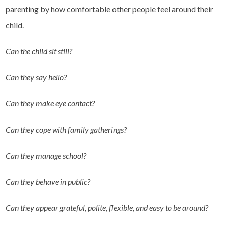
parenting by how comfortable other people feel around their
child.
Can the child sit still?
Can they say hello?
Can they make eye contact?
Can they cope with family gatherings?
Can they manage school?
Can they behave in public?
Can they appear grateful, polite, flexible, and easy to be around?