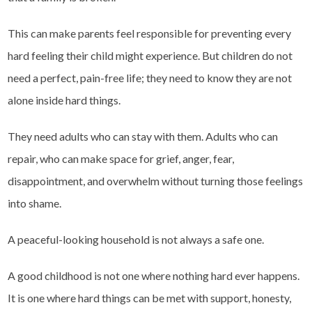
This can make parents feel responsible for preventing every
hard feeling their child might experience. But children do not
need a perfect, pain-free life; they need to know they are not
alone inside hard things.
They need adults who can stay with them. Adults who can
repair, who can make space for grief, anger, fear,
disappointment, and overwhelm without turning those feelings
into shame.
A peaceful-looking household is not always a safe one.
A good childhood is not one where nothing hard ever happens.
It is one where hard things can be met with support, honesty,