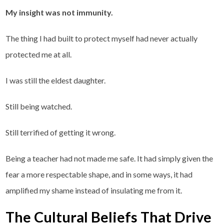
My insight was not immunity.
The thing I had built to protect myself had never actually
protected me at all.
I was still the eldest daughter.
Still being watched.
Still terrified of getting it wrong.
Being a teacher had not made me safe. It had simply given the
fear a more respectable shape, and in some ways, it had
amplified my shame instead of insulating me from it.
The Cultural Beliefs That Drive