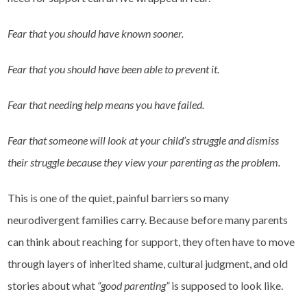
Fear that you should have known sooner.
Fear that you should have been able to prevent it.
Fear that needing help means you have failed.
Fear that someone will look at your child’s struggle and dismiss
their struggle because they view your parenting as the problem.
This is one of the quiet, painful barriers so many
neurodivergent families carry. Because before many parents
can think about reaching for support, they often have to move
through layers of inherited shame, cultural judgment, and old
stories about what
“good parenting”
is supposed to look like.