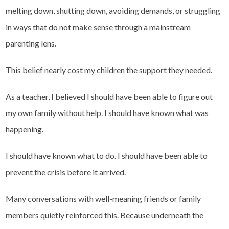
melting down, shutting down, avoiding demands, or struggling
in ways that do not make sense through a mainstream
parenting lens.
This belief nearly cost my children the support they needed.
As a teacher, I believed I should have been able to figure out
my own family without help. I should have known what was
happening.
I should have known what to do. I should have been able to
prevent the crisis before it arrived.
Many conversations with well-meaning friends or family
members quietly reinforced this. Because underneath the