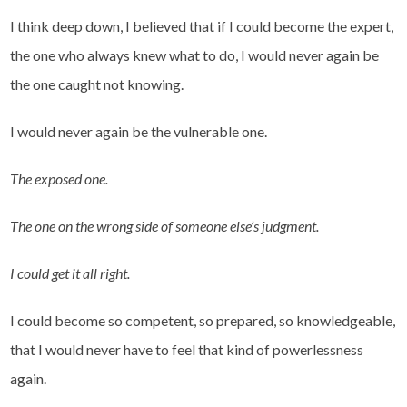
I think deep down, I believed that if I could become the expert,
the one who always knew what to do, I would never again be
the one caught not knowing.
I would never again be the vulnerable one.
The exposed one.
The one on the wrong side of someone else’s judgment.
I could get it all right.
I could become so competent, so prepared, so knowledgeable,
that I would never have to feel that kind of powerlessness
again.