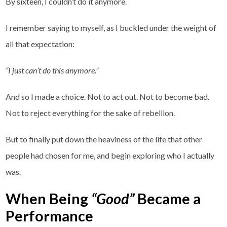
By sixteen, I couldn’t do it anymore.
I remember saying to myself, as I buckled under the weight of
all that expectation:
“I just can’t do this anymore.”
And so I made a choice. Not to act out. Not to become bad.
Not to reject everything for the sake of rebellion.
But to finally put down the heaviness of the life that other
people had chosen for me, and begin exploring who I actually
was.
When Being
“Good”
Became a
Performance