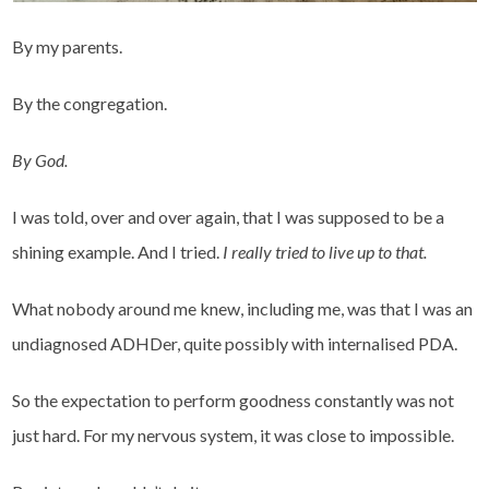
By my parents.
By the congregation.
By God.
I was told, over and over again, that I was supposed to be a
shining example. And I tried.
I really tried to live up to that.
What nobody around me knew, including me, was that I was an
undiagnosed ADHDer, quite possibly with internalised PDA.
So the expectation to perform goodness constantly was not
just hard. For my nervous system, it was close to impossible.