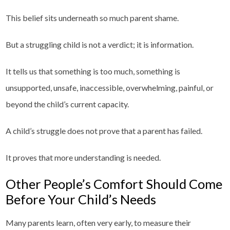
This belief sits underneath so much parent shame.
But a struggling child is not a verdict; it is information.
It tells us that something is too much, something is
unsupported, unsafe, inaccessible, overwhelming, painful, or
beyond the child’s current capacity.
A child’s struggle does not prove that a parent has failed.
It proves that more understanding is needed.
Other People’s Comfort Should Come
Before Your Child’s Needs
Many parents learn, often very early, to measure their