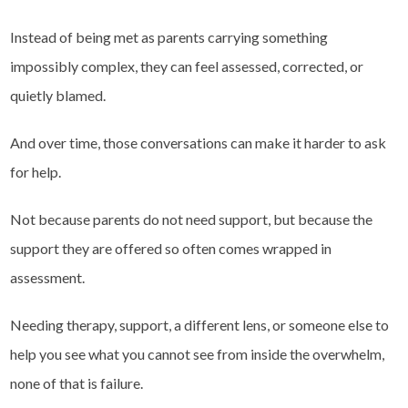
Instead of being met as parents carrying something
impossibly complex, they can feel assessed, corrected, or
quietly blamed.
And over time, those conversations can make it harder to ask
for help.
Not because parents do not need support, but because the
support they are offered so often comes wrapped in
assessment.
Needing therapy, support, a different lens, or someone else to
help you see what you cannot see from inside the overwhelm,
none of that is failure.