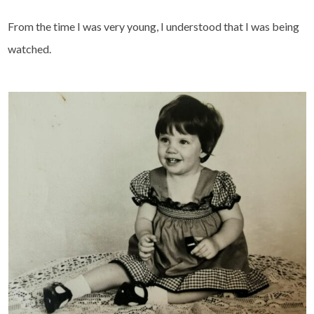
From the time I was very young, I understood that I was being
watched.