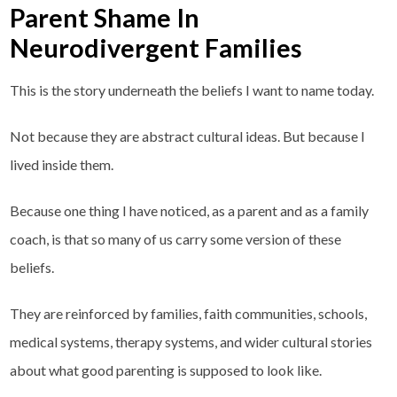
Parent Shame In
Neurodivergent Families
This is the story underneath the beliefs I want to name today.
Not because they are abstract cultural ideas. But because I
lived inside them.
Because one thing I have noticed, as a parent and as a family
coach, is that so many of us carry some version of these
beliefs.
They are reinforced by families, faith communities, schools,
medical systems, therapy systems, and wider cultural stories
about what good parenting is supposed to look like.