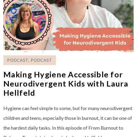
PODCAST
,
PODCAST
Making Hygiene Accessible for
Neurodivergent Kids with Laura
Hellfeld
Hygiene can feel simple to some, but for many neurodivergent
children and teens, especially those in burnout, it can be one of
the hardest daily tasks. In this episode of From Burnout to