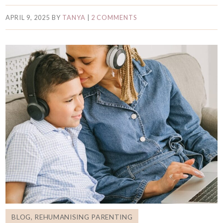
APRIL 9, 2025
BY
TANYA
|
2 COMMENTS
BLOG
,
REHUMANISING PARENTING