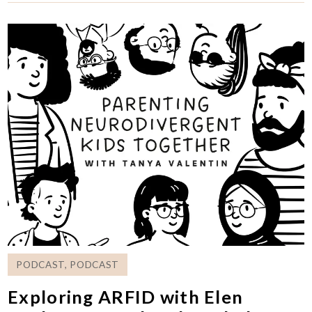
PODCAST
,
PODCAST
Exploring ARFID with Elen