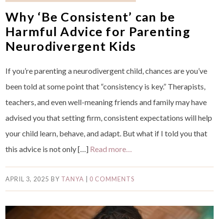
Why ‘Be Consistent’ can be
Harmful Advice for Parenting
Neurodivergent Kids
If you’re parenting a neurodivergent child, chances are you’ve
been told at some point that “consistency is key.” Therapists,
teachers, and even well-meaning friends and family may have
advised you that setting firm, consistent expectations will help
your child learn, behave, and adapt. But what if I told you that
this advice is not only […]
Read more…
APRIL 3, 2025
BY
TANYA
|
0 COMMENTS