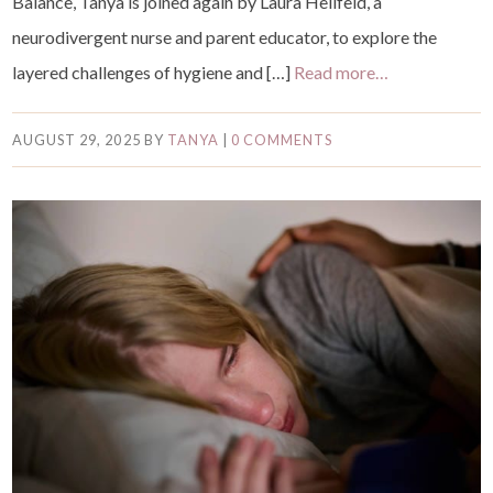
Balance, Tanya is joined again by Laura Hellfeld, a
neurodivergent nurse and parent educator, to explore the
layered challenges of hygiene and […]
Read more…
AUGUST 29, 2025
BY
TANYA
|
0 COMMENTS