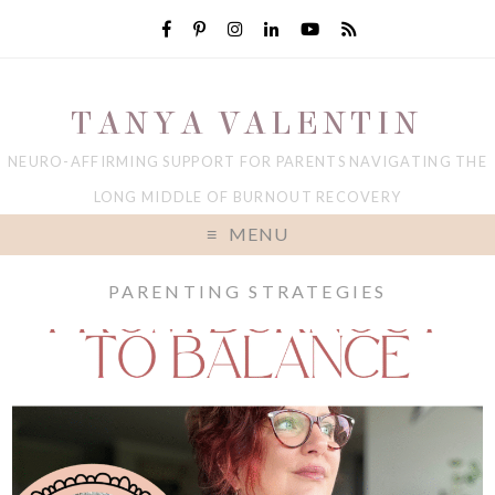
TANYA VALENTIN
NEURO-AFFIRMING SUPPORT FOR PARENTS NAVIGATING THE
LONG MIDDLE OF BURNOUT RECOVERY
MENU
PARENTING STRATEGIES