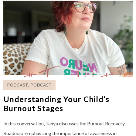
PODCAST
,
PODCAST
Understanding Your Child’s
Burnout Stages
In this conversation, Tanya discusses the Burnout Recovery
Roadmap, emphasizing the importance of awareness in