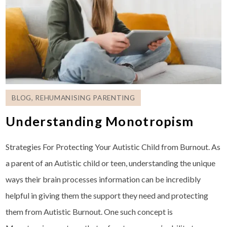
BLOG
,
REHUMANISING PARENTING
Understanding Monotropism
Strategies For Protecting Your Autistic Child from Burnout. As
a parent of an Autistic child or teen, understanding the unique
ways their brain processes information can be incredibly
helpful in giving them the support they need and protecting
them from Autistic Burnout. One such concept is