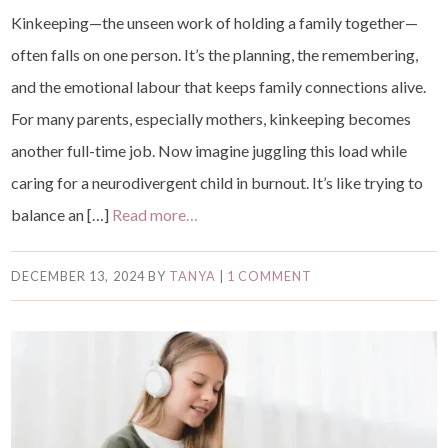
Kinkeeping—the unseen work of holding a family together—
often falls on one person. It’s the planning, the remembering,
and the emotional labour that keeps family connections alive.
For many parents, especially mothers, kinkeeping becomes
another full-time job. Now imagine juggling this load while
caring for a neurodivergent child in burnout. It’s like trying to
balance an […]
Read more…
DECEMBER 13, 2024
BY
TANYA
|
1 COMMENT