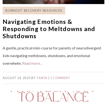
BURNOUT RECOVERY RESOURCES
Navigating Emotions &
Responding to Meltdowns and
Shutdowns
A gentle, practical mini-course for parents of neurodivergent
kids navigating meltdowns, shutdowns, and emotional
overwhelm.
Read more…
AUGUST 14, 2025
BY
TANYA
|
1 COMMENT