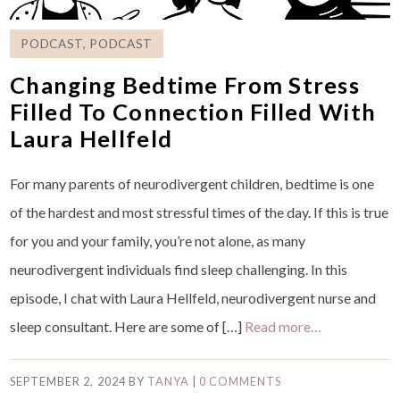
PODCAST
,
PODCAST
Changing Bedtime From Stress
Filled To Connection Filled With
Laura Hellfeld
For many parents of neurodivergent children, bedtime is one
of the hardest and most stressful times of the day. If this is true
for you and your family, you’re not alone, as many
neurodivergent individuals find sleep challenging. In this
episode, I chat with Laura Hellfeld, neurodivergent nurse and
sleep consultant. Here are some of […]
Read more…
SEPTEMBER 2, 2024
BY
TANYA
|
0 COMMENTS