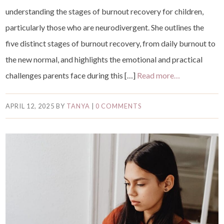
understanding the stages of burnout recovery for children,
particularly those who are neurodivergent. She outlines the
five distinct stages of burnout recovery, from daily burnout to
the new normal, and highlights the emotional and practical
challenges parents face during this […]
Read more…
APRIL 12, 2025
BY
TANYA
|
0 COMMENTS