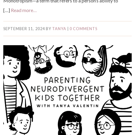
Monotropism—a term that refers to a person’s ability to
[…]
Read more…
SEPTEMBER 11, 2024
BY
TANYA
|
0 COMMENTS