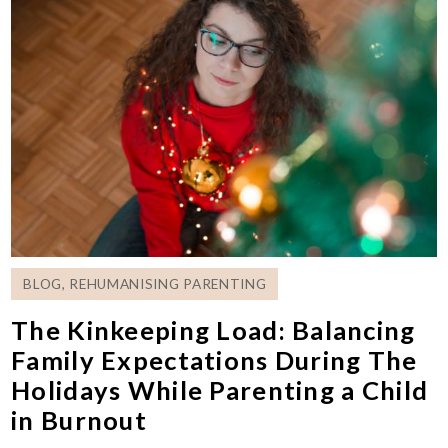
BLOG
,
REHUMANISING PARENTING
The Kinkeeping Load: Balancing
Family Expectations During The
Holidays While Parenting a Child
in Burnout