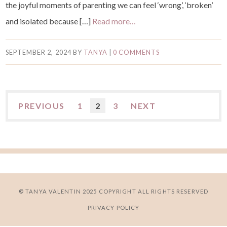
the joyful moments of parenting we can feel ‘wrong’, ‘broken’
and isolated because […]
Read more…
SEPTEMBER 2, 2024
BY
TANYA
|
0 COMMENTS
PREVIOUS
1
2
3
NEXT
© TANYA VALENTIN 2025 COPYRIGHT ALL RIGHTS RESERVED
PRIVACY POLICY