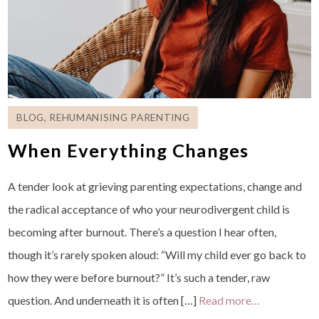
BLOG
,
REHUMANISING PARENTING
When Everything Changes
A tender look at grieving parenting expectations, change and
the radical acceptance of who your neurodivergent child is
becoming after burnout. There’s a question I hear often,
though it’s rarely spoken aloud: “Will my child ever go back to
how they were before burnout?” It’s such a tender, raw
question. And underneath it is often […]
Read more…