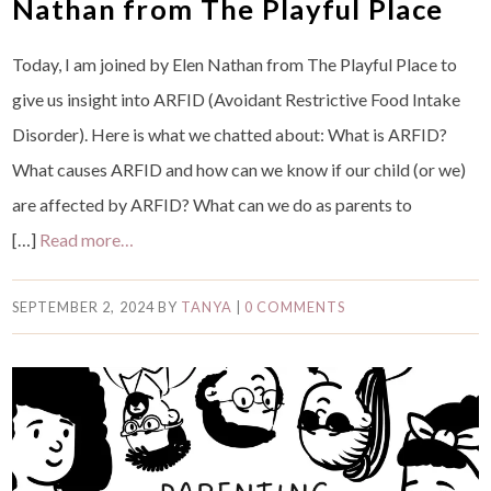
Nathan from The Playful Place
Today, I am joined by Elen Nathan from The Playful Place to
give us insight into ARFID (Avoidant Restrictive Food Intake
Disorder). Here is what we chatted about: What is ARFID?
What causes ARFID and how can we know if our child (or we)
are affected by ARFID? What can we do as parents to
[…]
Read more…
SEPTEMBER 2, 2024
BY
TANYA
|
0 COMMENTS