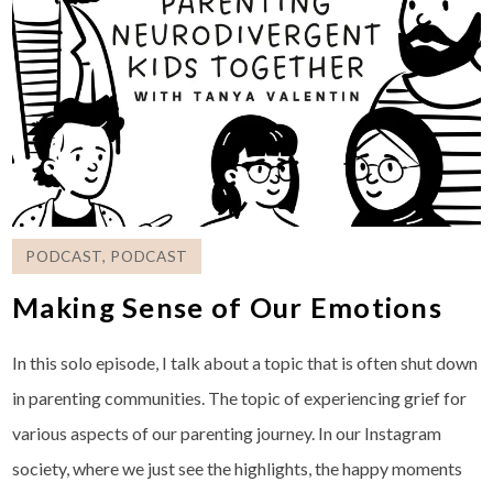
PODCAST
,
PODCAST
Making Sense of Our Emotions
In this solo episode, I talk about a topic that is often shut down
in parenting communities. The topic of experiencing grief for
various aspects of our parenting journey. In our Instagram
society, where we just see the highlights, the happy moments