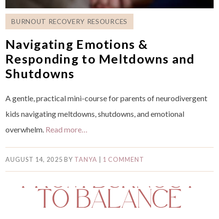
BURNOUT RECOVERY RESOURCES
Navigating Emotions &
Responding to Meltdowns and
Shutdowns
A gentle, practical mini-course for parents of neurodivergent
kids navigating meltdowns, shutdowns, and emotional
overwhelm.
Read more…
AUGUST 14, 2025
BY
TANYA
|
1 COMMENT