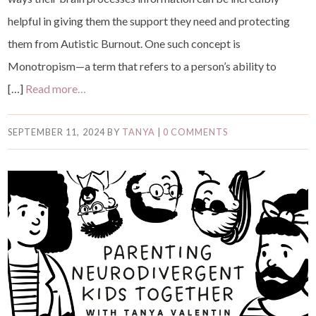
helpful in giving them the support they need and protecting
them from Autistic Burnout. One such concept is
Monotropism—a term that refers to a person’s ability to
[…]
Read more…
SEPTEMBER 11, 2024
BY
TANYA
|
0 COMMENTS