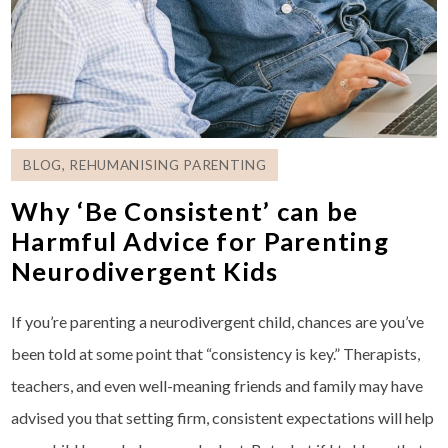
BLOG
,
REHUMANISING PARENTING
Why ‘Be Consistent’ can be
Harmful Advice for Parenting
Neurodivergent Kids
If you’re parenting a neurodivergent child, chances are you’ve
been told at some point that “consistency is key.” Therapists,
teachers, and even well-meaning friends and family may have
advised you that setting firm, consistent expectations will help