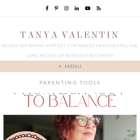
TANYA VALENTIN
NEURO-AFFIRMING SUPPORT FOR PARENTS NAVIGATING THE
LONG MIDDLE OF BURNOUT RECOVERY
MENU
PARENTING TOOLS