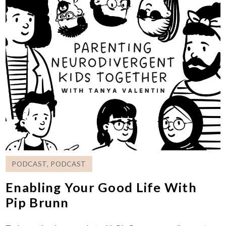
PODCAST
,
PODCAST
Enabling Your Good Life With
Pip Brunn