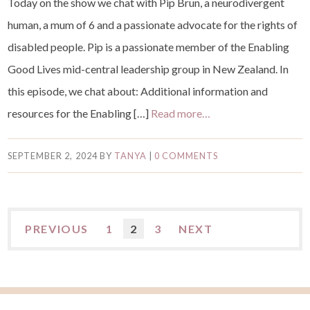
Today on the show we chat with Pip Brun, a neurodivergent
human, a mum of 6 and a passionate advocate for the rights of
disabled people. Pip is a passionate member of the Enabling
Good Lives mid-central leadership group in New Zealand. In
this episode, we chat about: Additional information and
resources for the Enabling […]
Read more…
SEPTEMBER 2, 2024
BY
TANYA
|
0 COMMENTS
PREVIOUS
1
2
3
NEXT