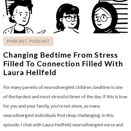
PODCAST
,
PODCAST
Changing Bedtime From Stress
Filled To Connection Filled With
Laura Hellfeld
For many parents of neurodivergent children, bedtime is one
of the hardest and most stressful times of the day. If this is true
for you and your family, you’re not alone, as many
neurodivergent individuals find sleep challenging. In this
episode, I chat with Laura Hellfeld, neurodivergent nurse and