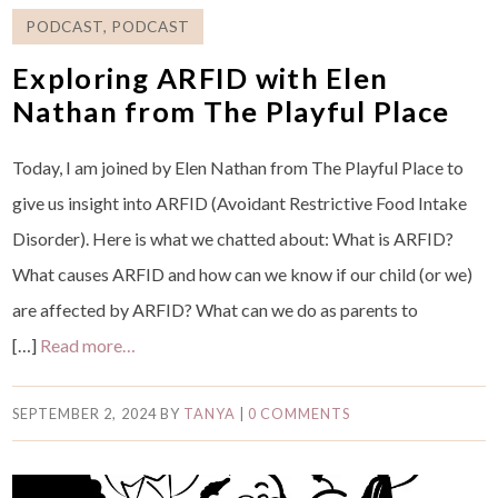
PODCAST
,
PODCAST
Exploring ARFID with Elen
Nathan from The Playful Place
Today, I am joined by Elen Nathan from The Playful Place to
give us insight into ARFID (Avoidant Restrictive Food Intake
Disorder). Here is what we chatted about: What is ARFID?
What causes ARFID and how can we know if our child (or we)
are affected by ARFID? What can we do as parents to
[…]
Read more…
SEPTEMBER 2, 2024
BY
TANYA
|
0 COMMENTS