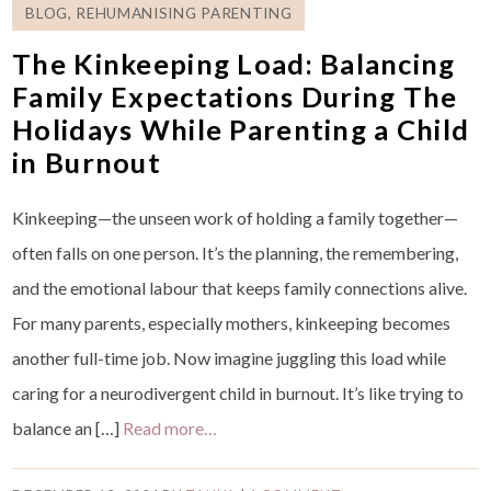
BLOG
,
REHUMANISING PARENTING
The Kinkeeping Load: Balancing
Family Expectations During The
Holidays While Parenting a Child
in Burnout
Kinkeeping—the unseen work of holding a family together—
often falls on one person. It’s the planning, the remembering,
and the emotional labour that keeps family connections alive.
For many parents, especially mothers, kinkeeping becomes
another full-time job. Now imagine juggling this load while
caring for a neurodivergent child in burnout. It’s like trying to
balance an […]
Read more…