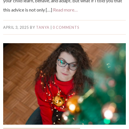
your child learn, behave, and adapt. But what if I told you that
this advice is not only […]
Read more…
APRIL 3, 2025
BY
TANYA
|
0 COMMENTS