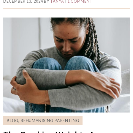
DECEMBER 13, 2024
BY
TANYA
|
1 COMMENT
BLOG
,
REHUMANISING PARENTING