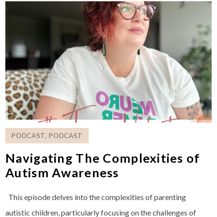
PODCAST
,
PODCAST
Navigating The Complexities of
Autism Awareness
This episode delves into the complexities of parenting
autistic children, particularly focusing on the challenges of