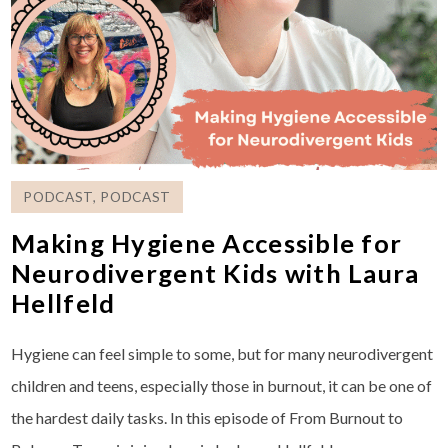
PODCAST
,
PODCAST
Making Hygiene Accessible for
Neurodivergent Kids with Laura
Hellfeld
Hygiene can feel simple to some, but for many neurodivergent
children and teens, especially those in burnout, it can be one of
the hardest daily tasks. In this episode of From Burnout to