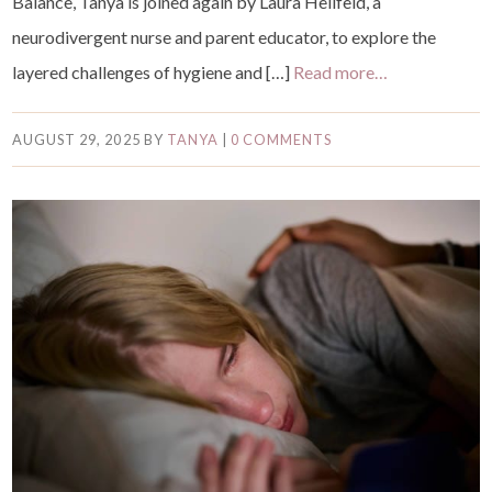
Balance, Tanya is joined again by Laura Hellfeld, a
neurodivergent nurse and parent educator, to explore the
layered challenges of hygiene and […]
Read more…
AUGUST 29, 2025
BY
TANYA
|
0 COMMENTS