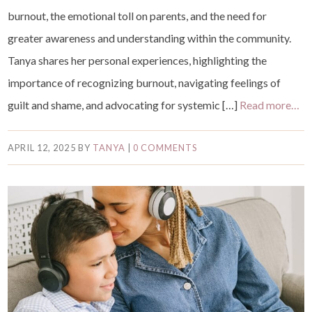
burnout, the emotional toll on parents, and the need for
greater awareness and understanding within the community.
Tanya shares her personal experiences, highlighting the
importance of recognizing burnout, navigating feelings of
guilt and shame, and advocating for systemic […]
Read more…
APRIL 12, 2025
BY
TANYA
|
0 COMMENTS