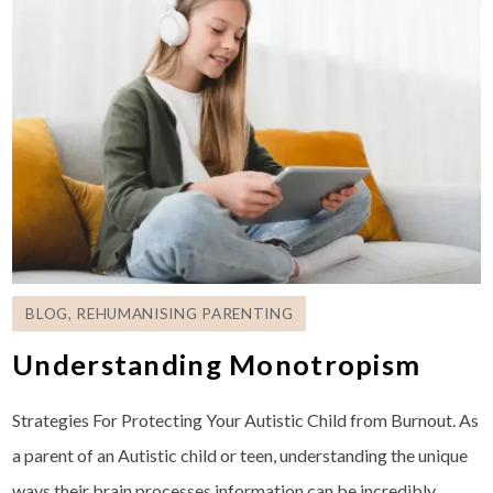
BLOG
,
REHUMANISING PARENTING
Understanding Monotropism
Strategies For Protecting Your Autistic Child from Burnout. As
a parent of an Autistic child or teen, understanding the unique
ways their brain processes information can be incredibly