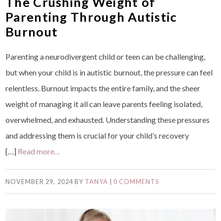
The Crushing Weight of
Parenting Through Autistic
Burnout
Parenting a neurodivergent child or teen can be challenging,
but when your child is in autistic burnout, the pressure can feel
relentless. Burnout impacts the entire family, and the sheer
weight of managing it all can leave parents feeling isolated,
overwhelmed, and exhausted. Understanding these pressures
and addressing them is crucial for your child’s recovery
[…]
Read more…
NOVEMBER 29, 2024
BY
TANYA
|
0 COMMENTS