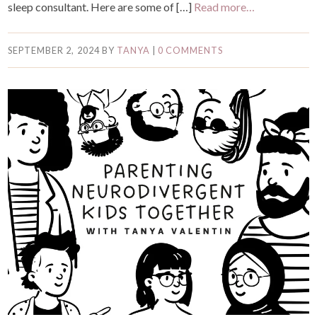
sleep consultant. Here are some of […]
Read more…
SEPTEMBER 2, 2024
BY
TANYA
|
0 COMMENTS