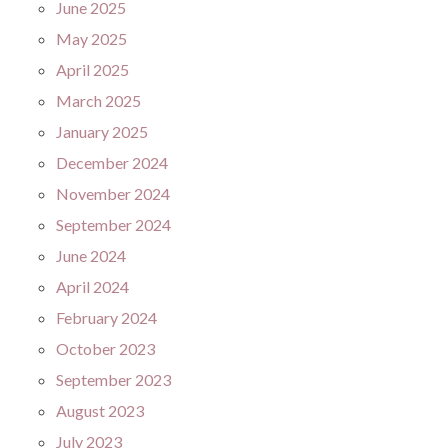
June 2025
May 2025
April 2025
March 2025
January 2025
December 2024
November 2024
September 2024
June 2024
April 2024
February 2024
October 2023
September 2023
August 2023
July 2023