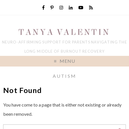
TANYA VALENTIN
NEURO-AFFIRMING SUPPORT FOR PARENTS NAVIGATING THE
LONG MIDDLE OF BURNOUT RECOVERY
MENU
AUTISM
Not Found
You have come to a page that is either not existing or already
been removed.