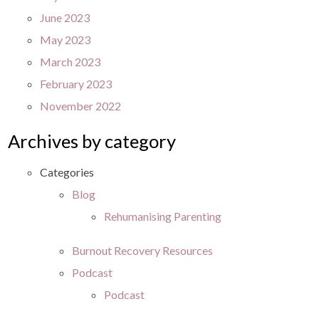
June 2023
May 2023
March 2023
February 2023
November 2022
Archives by category
Categories
Blog
Rehumanising Parenting
Burnout Recovery Resources
Podcast
Podcast