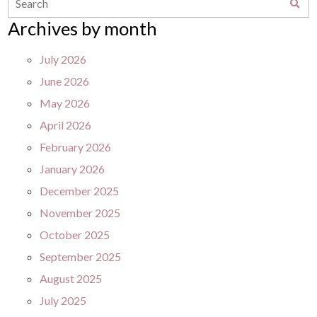
Archives by month
July 2026
June 2026
May 2026
April 2026
February 2026
January 2026
December 2025
November 2025
October 2025
September 2025
August 2025
July 2025